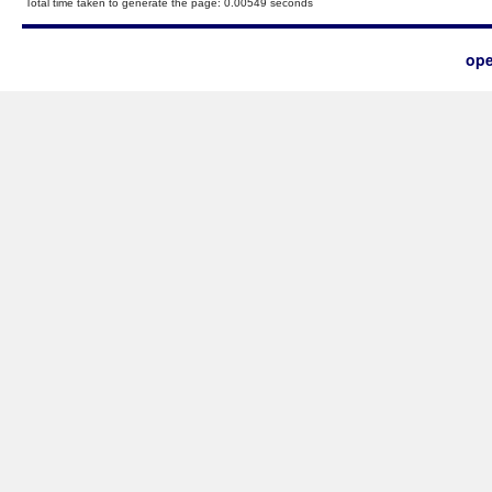
Total time taken to generate the page: 0.00549 seconds
ope