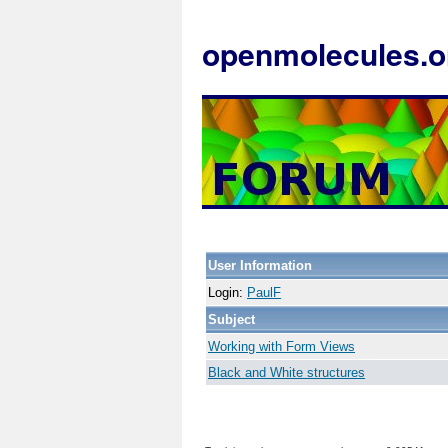
openmolecules.o
User Information
Login:
PaulF
Subject
Working with Form Views
Black and White structures