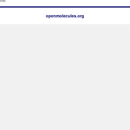
onds
openmolecules.org