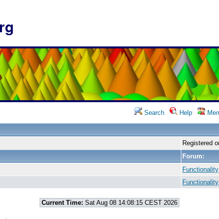
rg
Search
Help
Mem
Registered o
Forum:
Functionality
Functionality
Current Time:
Sat Aug 08 14:08:15 CEST 2026