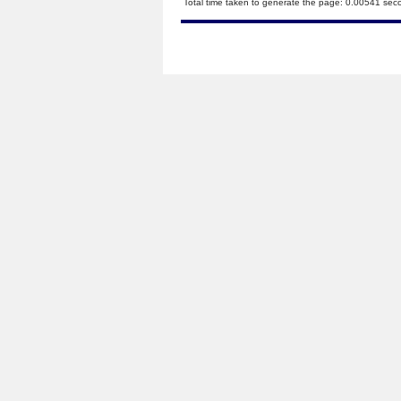
Total time taken to generate the page: 0.00541 sec