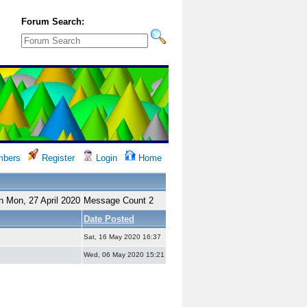
Forum Search:
bers
Register
Login
Home
n Mon, 27 April 2020
Message Count 2
Date Posted
Sat, 16 May 2020 16:37
Wed, 06 May 2020 15:21