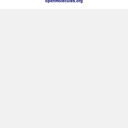
openmolecules.org