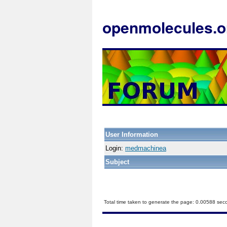
openmolecules.o
User Information
Login:
medmachinea
Subject
Total time taken to generate the page: 0.00588 sec