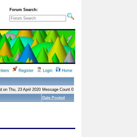
Forum Search:
bers
Register
Login
Home
d on Thu, 23 April 2020
Message Count 0
Date Posted