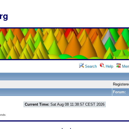
rg
Search
Help
Mem
Registere
Forum:
Current Time:
Sat Aug 08 11:38:57 CEST 2026
onds