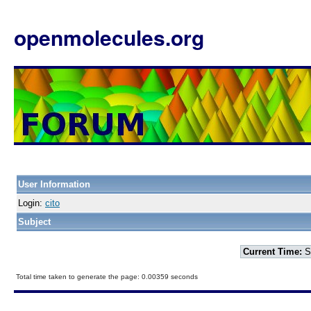
openmolecules.org
User Information
Login:
cito
Subject
Current Time:
S
Total time taken to generate the page: 0.00359 seconds