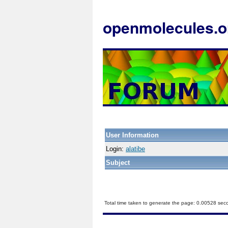
openmolecules.o
User Information
Login:
alatibe
Subject
Total time taken to generate the page: 0.00528 sec