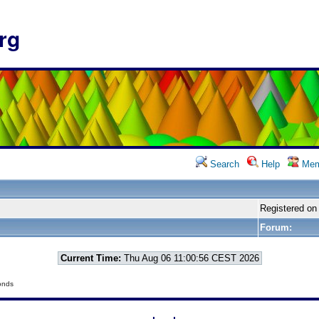
rg
Search
Help
Mem
Registered on
Forum:
Current Time:
Thu Aug 06 11:00:56 CEST 2026
onds