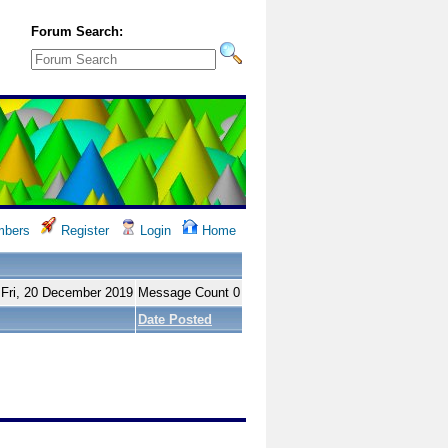
Forum Search:
bers
Register
Login
Home
 Fri, 20 December 2019
Message Count 0
Date Posted