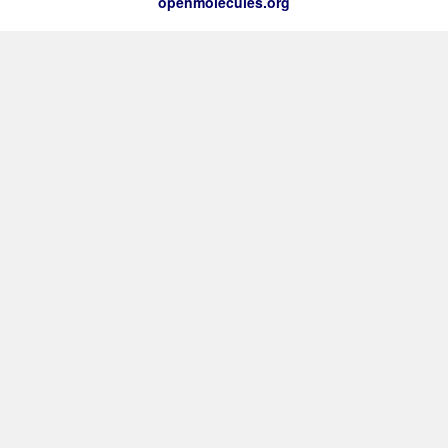
openmolecules.org