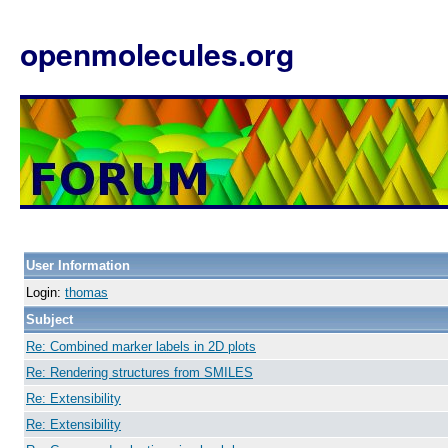
openmolecules.org
User Information
Login:
thomas
Subject
Re: Combined marker labels in 2D plots
Re: Rendering structures from SMILES
Re: Extensibility
Re: Extensibility