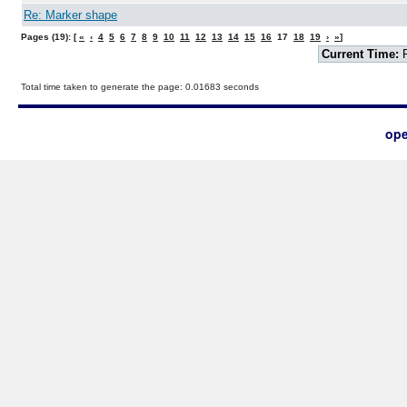
Re: Marker shape
Pages (19): [
«
‹
4
5
6
7
8
9
10
11
12
13
14
15
16
17
18
19
›
»
]
Current Time:
F
Total time taken to generate the page: 0.01683 seconds
ope