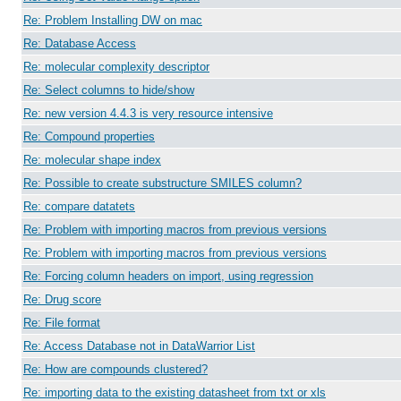
Re: Problem Installing DW on mac
Re: Database Access
Re: molecular complexity descriptor
Re: Select columns to hide/show
Re: new version 4.4.3 is very resource intensive
Re: Compound properties
Re: molecular shape index
Re: Possible to create substructure SMILES column?
Re: compare datatets
Re: Problem with importing macros from previous versions
Re: Problem with importing macros from previous versions
Re: Forcing column headers on import, using regression
Re: Drug score
Re: File format
Re: Access Database not in DataWarrior List
Re: How are compounds clustered?
Re: importing data to the existing datasheet from txt or xls