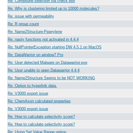
Re: Compound selection via check box
Re: Why is clustering limited up to 10000 molecules?
Re: issue with permeability
Re: R group count
Re: Name2Structure-Piperylene
Re: nasty functions not activated in 4.4.4
Re: NullPointerException starting DW 4.5.1 on MacOS
Re: DataWarrior on window7 Pro
Re: User detected Malware on Datawarrior.exe
Re: User unable to open Datawarrior 4.4.4
Re: Name2Structure Seems to be NOT WORKING
Re: Option to hyperlink data.
Re: V3000 export issue
Re: ChemAxon calculated properties
Re: V3000 export issue
Re: How to calculate selectivity score?
Re: How to calculate selectivity score?
Re: Using Set Value Range option