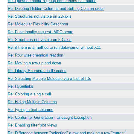
Re: Question about R-group occurences estimation
Re: Deleting Hidden Columns and Setting Column order
Re: Structures not visible on 2D-axis
Re: Molecular Flexibility Descriptor
Re: Functionality request: MPO score
Re: Structures not visible on 2D-axis
Re: if there is a method to run datawarrior without X11
Re: Row wise chemical reaction
Re: Moving a row up and down
Re: Library Enumeration ID codes
Re: Selecting Multiple Molecule via a List of IDs
Re: Hyperlinks
Re: Coloring a single cell
Re: Hiding Multiple Columns
Re: typing in text columns
Re: Conformer Generation - Uncaught Exception
Re: Enabling filter/plot views
Re: Difference between "selecting" a row and making a row "current"