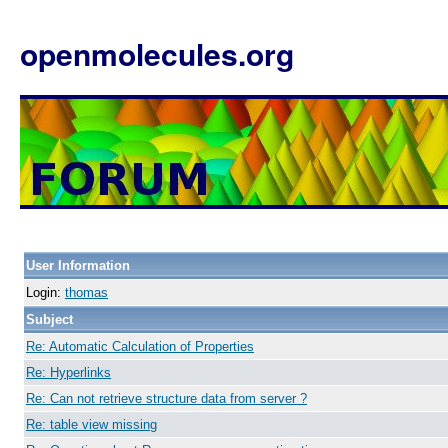
openmolecules.org
User Information
Login:
thomas
Subject
Re: Automatic Calculation of Properties
Re: Hyperlinks
Re: Can not retrieve structure data from server ?
Re: table view missing