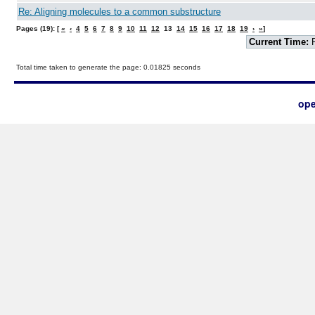
Re: Aligning molecules to a common substructure
Pages (19): [
«
‹
4
5
6
7
8
9
10
11
12
13
14
15
16
17
18
19
›
»
]
Current Time:
F
Total time taken to generate the page: 0.01825 seconds
ope