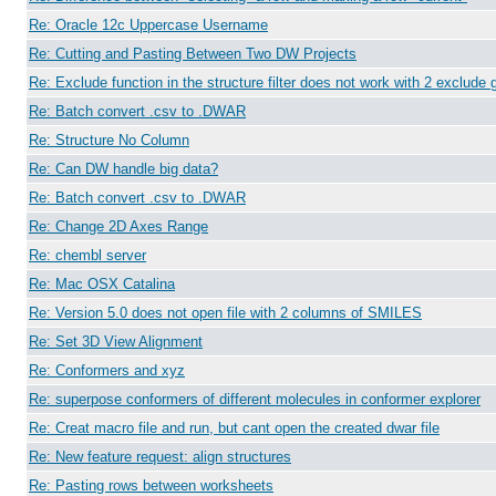
Re: Oracle 12c Uppercase Username
Re: Cutting and Pasting Between Two DW Projects
Re: Exclude function in the structure filter does not work with 2 exclude 
Re: Batch convert .csv to .DWAR
Re: Structure No Column
Re: Can DW handle big data?
Re: Batch convert .csv to .DWAR
Re: Change 2D Axes Range
Re: chembl server
Re: Mac OSX Catalina
Re: Version 5.0 does not open file with 2 columns of SMILES
Re: Set 3D View Alignment
Re: Conformers and xyz
Re: superpose conformers of different molecules in conformer explorer
Re: Creat macro file and run, but cant open the created dwar file
Re: New feature request: align structures
Re: Pasting rows between worksheets