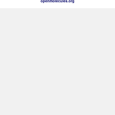
openmolecules.org