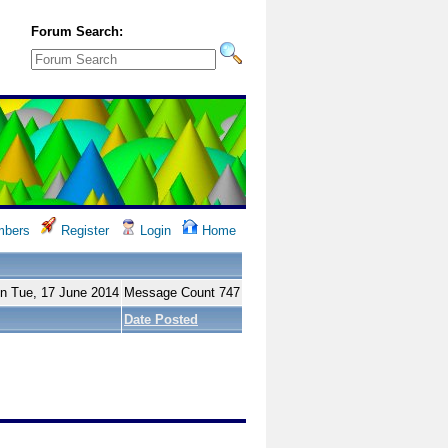
Forum Search:
bers
Register
Login
Home
on Tue, 17 June 2014
Message Count 747
Date Posted