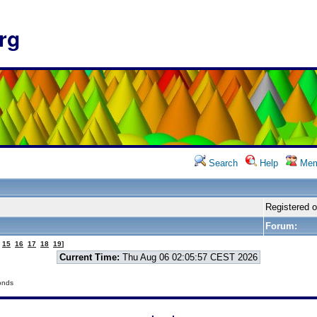
rg
Search
Help
Mem
Registered 
Forum:
15
16
17
18
19
]
Current Time:
Thu Aug 06 02:05:57 CEST 2026
onds