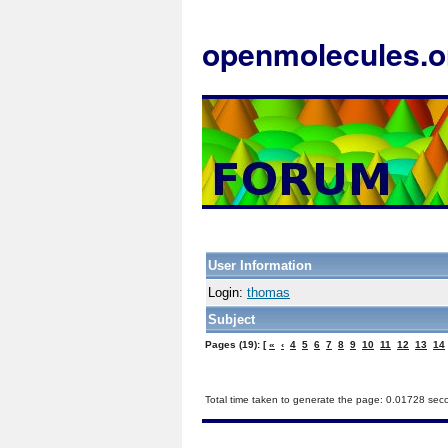
openmolecules.o
User Information
Login:
thomas
Subject
Pages (19): [
«
‹
4
5
6
7
8
9
10
11
12
13
14
Total time taken to generate the page: 0.01728 sec