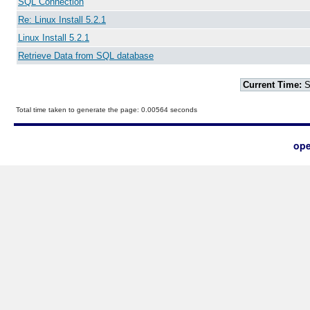
SQL Connection
Re: Linux Install 5.2.1
Linux Install 5.2.1
Retrieve Data from SQL database
Current Time:
S
Total time taken to generate the page: 0.00564 seconds
ope