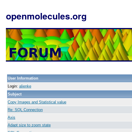
openmolecules.org
User Information
Login:
alienke
Subject
Copy Images and Statistical value
Re: SQL Connection
Axis
Adapt size to zoom state