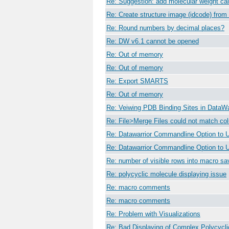
Re: Suggestion: add molecular weight cal
Re: Create structure image (idcode) fro
Re: Round numbers by decimal places?
Re: DW v6.1 cannot be opened
Re: Out of memory
Re: Out of memory
Re: Export SMARTS
Re: Out of memory
Re: Veiwing PDB Binding Sites in DataWa
Re: File>Merge Files could not match c
Re: Datawarrior Commandline Option to 
Re: Datawarrior Commandline Option to 
Re: number of visible rows into macro sav
Re: polycyclic molecule displaying issue
Re: macro comments
Re: macro comments
Re: Problem with Visualizations
Re: Bad Displaying of Complex Polycycl