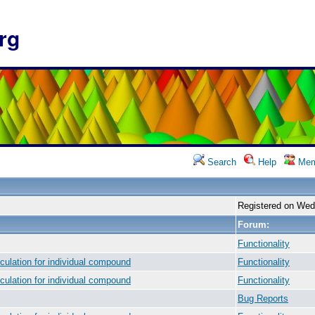
rg
Search
Help
Mem
Registered on Wed
Forum:
Functionality
culation for individual compound
Functionality
culation for individual compound
Functionality
Bug Reports