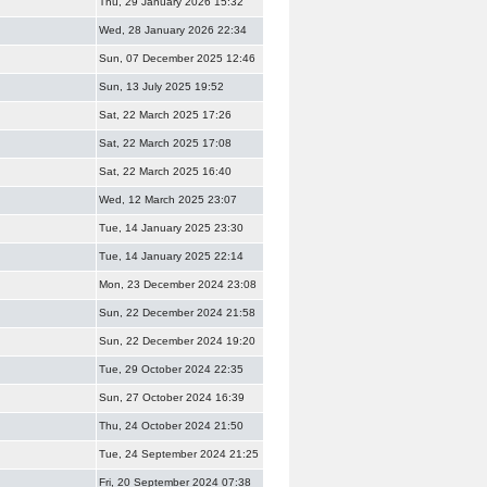
Thu, 29 January 2026 15:32
Wed, 28 January 2026 22:34
Sun, 07 December 2025 12:46
Sun, 13 July 2025 19:52
Sat, 22 March 2025 17:26
Sat, 22 March 2025 17:08
Sat, 22 March 2025 16:40
Wed, 12 March 2025 23:07
Tue, 14 January 2025 23:30
Tue, 14 January 2025 22:14
Mon, 23 December 2024 23:08
Sun, 22 December 2024 21:58
Sun, 22 December 2024 19:20
Tue, 29 October 2024 22:35
Sun, 27 October 2024 16:39
Thu, 24 October 2024 21:50
Tue, 24 September 2024 21:25
Fri, 20 September 2024 07:38