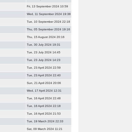
Fri, 13 September 2024 10:59
Wed, 11 September 2024 19:38
Tue, 10 September 2024 22:18
Thu, 05 September 2024 19:16
Thu, 15 August 2024 20:16
Tue, 30 July 2024 19:31
Tue, 23 July 2024 14:45
Tue, 23 July 2024 14:23
Tue, 23 April 2024 22:59
Tue, 23 April 2024 22:40
Sun, 21 April 2024 20:06
Wed, 17 April 2024 12:31
Tue, 16 April 2024 22:48
Tue, 16 April 2024 22:18
Tue, 16 April 2024 21:53
Tue, 19 March 2024 22:33
Sat, 09 March 2024 11:21