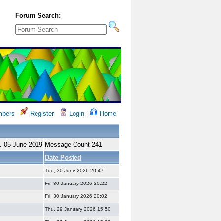
Forum Search:
bers
Register
Login
Home
, 05 June 2019
Message Count 241
Date Posted
Tue, 30 June 2026 20:47
Fri, 30 January 2026 20:22
Fri, 30 January 2026 20:02
Thu, 29 January 2026 15:50