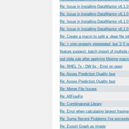
Re: Issue in Installing DataWarrior v6.1.
Re: Issue in Installing DataWarrior v6.1.
Re: Issue in Installing DataWarrior v6.1.
Re: Issue in Installing DataWarrior v6.1.
Re: Create a macro to split a .dwar file int
Re: > sign properly interpreted, but '2;3' 
feature suggest: batch import of multipl
red slide rule after applying filtering macr
Re: RHEL 7x - DW 6x - Error on open
Re: Asses Prediction Quality bug
Re: Asses Prediction Quality bug
Re: Merge File Issues
Re: AllFragFp
Re: Combinatorial Library
Re: Error when calculating largest fragm
Re: Some Recent Problems I've encount
Re: Export Graph as Image