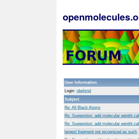
openmolecules.o
User Information
Login:
nbehrnd
Subject
Re: All Black Atoms
Re: Suggestion: add molecular weight cal
Re: Suggestion: add molecular weight cal
largest fragment not recognized as such