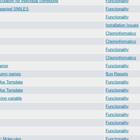
culation for individual compound
Functionality
m pasted SMILES
Functionality
Functionality
Installation Issues
Cheminformatics
Cheminformatics
Functionality
Cheminformatics
rrior
Functionality
olumn names
Bug Reports
Use Template
Functionality
Use Template
Functionality
ing variable
Functionality
Functionality
Functionality
Functionality
Functionality
ic Molecules
Functionality