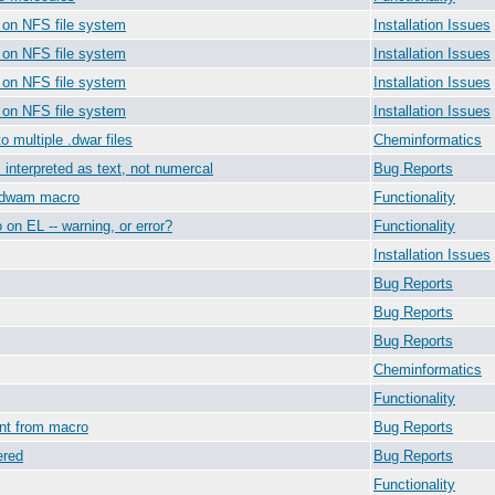
0 on NFS file system
Installation Issues
0 on NFS file system
Installation Issues
0 on NFS file system
Installation Issues
0 on NFS file system
Installation Issues
o multiple .dwar files
Cheminformatics
is interpreted as text, not numercal
Bug Reports
e dwam macro
Functionality
o on EL -- warning, or error?
Functionality
Installation Issues
Bug Reports
Bug Reports
Bug Reports
Cheminformatics
Functionality
ent from macro
Bug Reports
ered
Bug Reports
Functionality