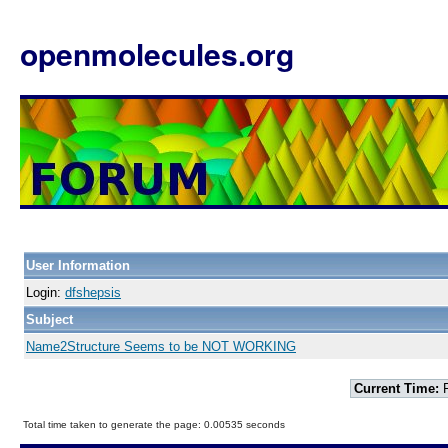
openmolecules.org
User Information
Login:
dfshepsis
Subject
Name2Structure Seems to be NOT WORKING
Current Time:
F
Total time taken to generate the page: 0.00535 seconds