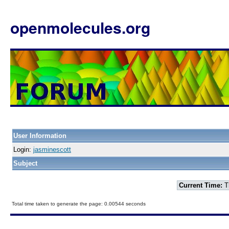
openmolecules.org
User Information
Login:
jasminescott
Subject
Current Time:
T
Total time taken to generate the page: 0.00544 seconds