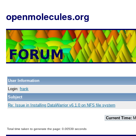
openmolecules.org
User Information
Login:
frank
Subject
Re: Issue in Installing DataWarrior v6.1.0 on NFS file system
Current Time:
Mo
Total time taken to generate the page: 0.00539 seconds