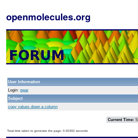
openmolecules.org
User Information
Login:
gwar
Subject
copy values down a column
Current Time:
S
Total time taken to generate the page: 0.00392 seconds