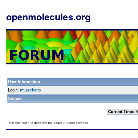
openmolecules.org
User Information
Login:
mvaschetto
Subject
Current Time:
S
Total time taken to generate the page: 0.00559 seconds