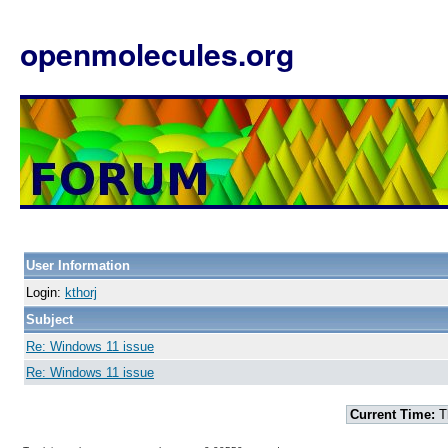
openmolecules.org
User Information
Login:
kthorj
Subject
Re: Windows 11 issue
Re: Windows 11 issue
Current Time:
T