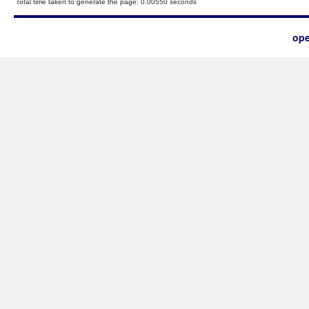
Total time taken to generate the page: 0.00550 seconds
ope