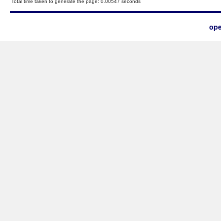
Total time taken to generate the page: 0.00547 seconds
ope