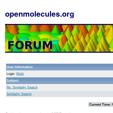
openmolecules.org
User Information
Login:
Rishi
Subject
Re: Similarity Search
Similarity Search
Current Time:
F