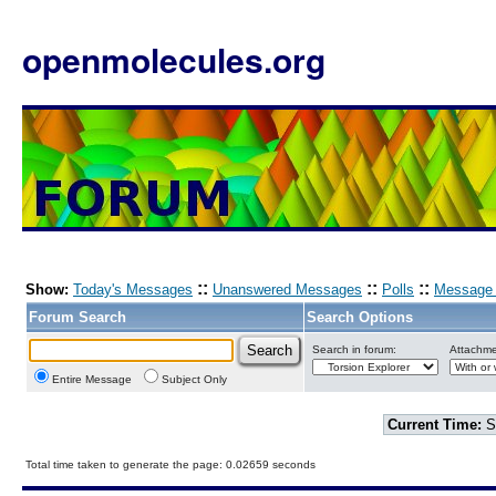
openmolecules.org
::
::
::
Show:
Today's Messages
Unanswered Messages
Polls
Message 
Forum Search
Search Options
Search in forum:
Attachme
Entire Message
Subject Only
Current Time:
S
Total time taken to generate the page: 0.02659 seconds