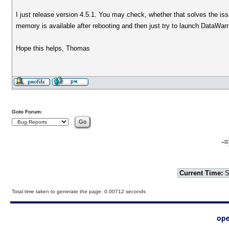
I just release version 4.5.1. You may check, whether that solves the i
memory is available after rebooting and then just try to launch DataWarri
Hope this helps, Thomas
Goto Forum:
-=
Current Time:
S
Total time taken to generate the page: 0.00712 seconds
ope