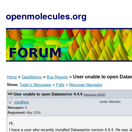
openmolecules.org
»
»
»
User unable to open Dataw
Home
DataWarrior
Bug Reports
Show:
Today's Messages
::
Polls
::
Message Navigator
User unable to open Datawarrior 4.4.4
[
message #234
]
mindhira
Junior Member
Messages:
4
Registered:
May 2016
Hi,
I have a user who recently installed Datawarrior version 4.4.4. He was a