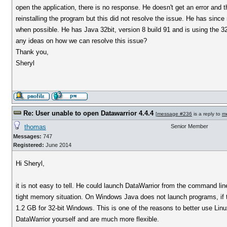
open the application, there is no response. He doesn't get an error and t
reinstalling the program but this did not resolve the issue. He has since
when possible. He has Java 32bit, version 8 build 91 and is using the 3
any ideas on how we can resolve this issue?
Thank you,
Sheryl
Re: User unable to open Datawarrior 4.4.4
[
message #236
is a reply to
m
thomas
Senior Member
Messages:
747
Registered:
June 2014
Hi Sheryl,
it is not easy to tell. He could launch DataWarrior from the command lin
tight memory situation. On Windows Java does not launch programs, if t
1.2 GB for 32-bit Windows. This is one of the reasons to better use 
DataWarrior yourself and are much more flexible.