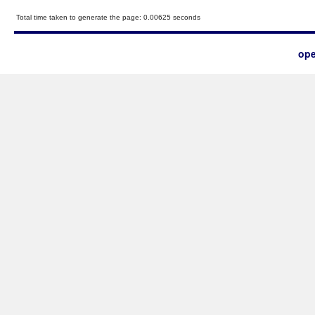
Total time taken to generate the page: 0.00625 seconds
ope