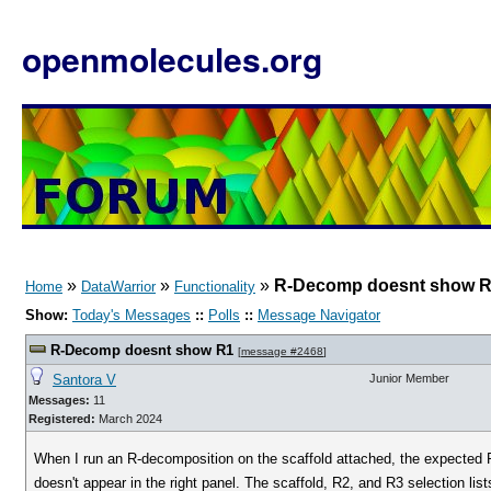
openmolecules.org
»
»
»
R-Decomp doesnt show 
Home
DataWarrior
Functionality
Show:
Today's Messages
::
Polls
::
Message Navigator
R-Decomp doesnt show R1
[
message #2468
]
Santora V
Junior Member
Messages:
11
Registered:
March 2024
When I run an R-decomposition on the scaffold attached, the expected R
doesn't appear in the right panel. The scaffold, R2, and R3 selection li