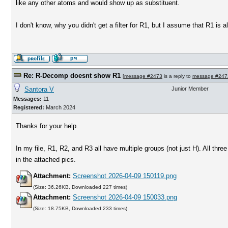
like any other atoms and would show up as substituent.
I don't know, why you didn't get a filter for R1, but I assume that R1 is a
Re: R-Decomp doesnt show R1
[
message #2473
is a reply to
message #247
Santora V
Junior Member
Messages:
11
Registered:
March 2024
Thanks for your help.
In my file, R1, R2, and R3 all have multiple groups (not just H). All thr
in the attached pics.
Attachment:
Screenshot 2026-04-09 150119.png
(Size: 36.26KB, Downloaded 227 times)
Attachment:
Screenshot 2026-04-09 150033.png
(Size: 18.75KB, Downloaded 233 times)