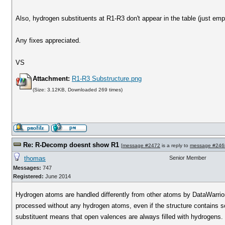
Also, hydrogen substituents at R1-R3 don't appear in the table (just empt
Any fixes appreciated.
VS
Attachment:
R1-R3 Substructure.png
(Size: 3.12KB, Downloaded 269 times)
Re: R-Decomp doesnt show R1
[
message #2472
is a reply to
message #246
thomas
Senior Member
Messages:
747
Registered:
June 2014
Hydrogen atoms are handled differently from other atoms by DataWarrior.
processed without any hydrogen atoms, even if the structure contains 
substituent means that open valences are always filled with hydrogens.