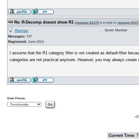
Re: R-Decomp doesnt show R1
[
message #2475
is a reply to
message #247
thomas
Senior Member
Messages:
747
Registered:
June 2014
I assume that the R1 category filter is not created as default-filter bec
categories are not practical anymore. However, you may always create a f
Goto Forum:
-=
Current Time:
T