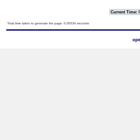
Current Time:
F
Total time taken to generate the page: 0.00534 seconds
ope