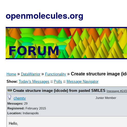
openmolecules.org
»
»
»
Create structure image (
Home
DataWarrior
Functionality
Show:
Today's Messages
::
Polls
::
Message Navigator
Create structure image (idcode) from pasted SMILES
[
message #24
chemtv
Junior Member
Messages:
29
Registered:
February 2015
Location:
Indianapolis
Hello,