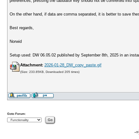
preferences; pressing the tabulator key should not be converted into sp
On the other hand, if data are comma separated, it is better to save th
Best regards,
Norwid
Setup used: DW 06.05.02 published by September 8th, 2025 in an insta
Attachment:
2026-01-28_DW_copy_paste.gif
(Size: 233.85KB, Downloaded 205 times)
Goto Forum:
-=