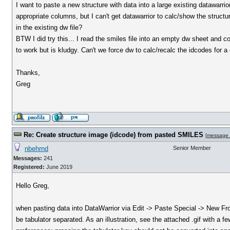
I want to paste a new structure with data into a large existing datawarr
appropriate columns, but I can't get datawarrior to calc/show the structu
in the existing dw file?
BTW I did try this... I read the smiles file into an empty dw sheet and 
to work but is kludgy. Can't we force dw to calc/recalc the idcodes for 
Thanks,
Greg
Re: Create structure image (idcode) from pasted SMILES
[
message
nbehrnd
Senior Member
Messages:
241
Registered:
June 2019
Hello Greg,
when pasting data into DataWarrior via Edit -> Paste Special -> New Fr
be tabulator separated. As an illustration, see the attached .gif with a 