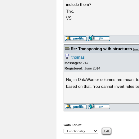
include them?
Thx,
VS
Re: Transposing with structures
[
me
thomas
Messages:
747
Registered:
June 2014
No, in DataWarrior columns are meant to c
based on that. You cannot invert roles 
Goto Forum: