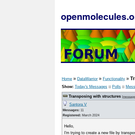
openmolecules.o
»
»
»
Tr
Home
DataWarrior
Functionality
Show:
Today's Messages
::
Polls
::
Mess
Transposing with structures
[
messag
Santora V
Messages:
11
Registered:
March 2024
Hello,
I'm trying to create a new file by transpo