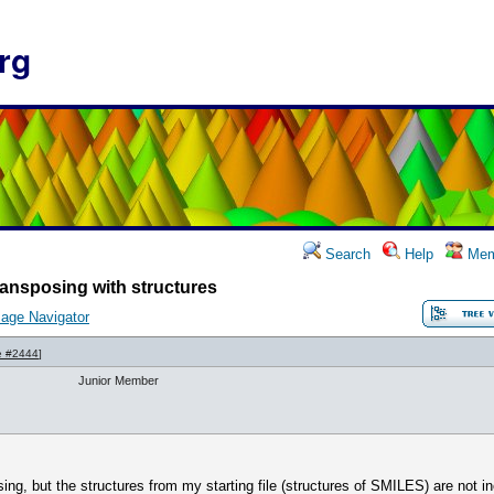
rg
Search
Help
Mem
ansposing with structures
age Navigator
e #2444
]
Junior Member
sing, but the structures from my starting file (structures of SMILES) are not in