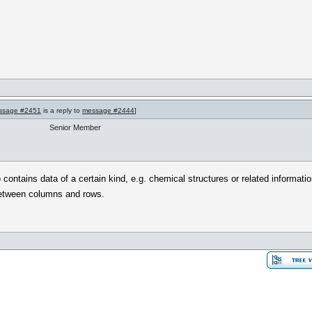
ssage #2451
is a reply to
message #2444
]
Senior Member
ontains data of a certain kind, e.g. chemical structures or related informatio
between columns and rows.