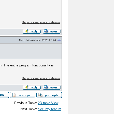
Report message to a moderator
Mon, 24 November 2025 22:44
n. The entire program functionality is
Report message to a moderator
Previous Topic:
2D table View
Next Topic:
Security feature