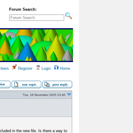
Forum Search:
bers
Register
Login
Home
Tue, 18 November 2025 23:40
cluded in the new file. Is there a way to