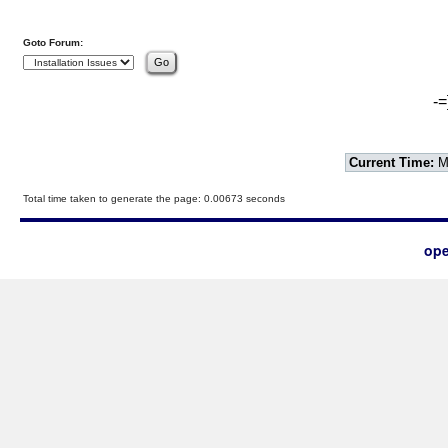
Goto Forum:
-=
Current Time:
Mo
Total time taken to generate the page: 0.00673 seconds
ope