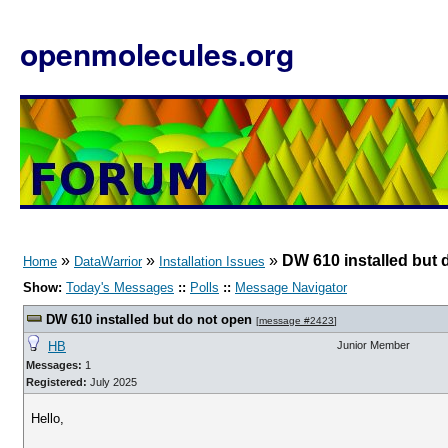
openmolecules.org
»
»
»
DW 610 installed but 
Home
DataWarrior
Installation Issues
Show:
Today's Messages
::
Polls
::
Message Navigator
DW 610 installed but do not open
[
message #2423
]
HB
Junior Member
Messages:
1
Registered:
July 2025
Hello,