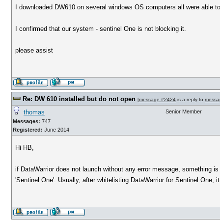
I downloaded DW610 on several windows OS computers all were able to ins
I confirmed that our system - sentinel One is not blocking it.
please assist
Re: DW 610 installed but do not open
[
message #2424
is a reply to
messa
thomas
Senior Member
Messages:
747
Registered:
June 2014
Hi HB,
if DataWarrior does not launch without any error message, something is 
'Sentinel One'. Usually, after whitelisting DataWarrior for Sentinel One, it