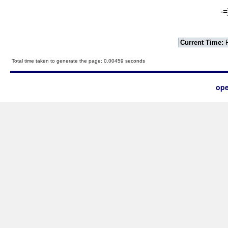
-=
Current Time:
F
Total time taken to generate the page: 0.00459 seconds
ope