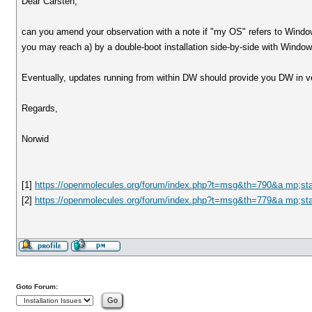
Dear Carsten,
can you amend your observation with a note if "my OS" refers to Windows
you may reach a) by a double-boot installation side-by-side with Windo
Eventually, updates running from within DW should provide you DW in ve
Regards,
Norwid
[1]
https://openmolecules.org/forum/index.php?t=msg&th=790&a mp;st
[2]
https://openmolecules.org/forum/index.php?t=msg&th=779&a mp;st
Goto Forum: