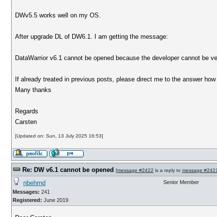
DWv5.5 works well on my OS.
After upgrade DL of DW6.1. I am getting the message:
DataWarrior v6.1 cannot be opened because the developer cannot be ver
If already treated in previous posts, please direct me to the answer how t
Many thanks
Regards
Carsten
[Updated on: Sun, 13 July 2025 16:53]
Re: DW v6.1 cannot be opened
[
message #2422
is a reply to
message #242
nbehrnd
Senior Member
Messages:
241
Registered:
June 2019