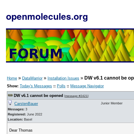
openmolecules.org
»
»
»
DW v6.1 cannot be o
Home
DataWarrior
Installation Issues
Show:
Today's Messages
::
Polls
::
Message Navigator
DW v6.1 cannot be opened
[
message #2421
]
CarstenBauer
Junior Member
Messages:
3
Registered:
June 2022
Location:
Basel
Dear Thomas