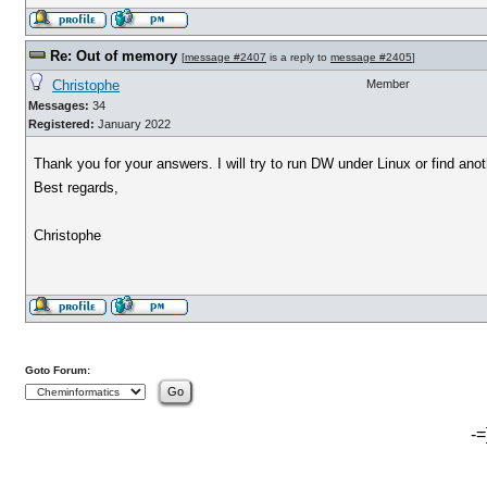
Re: Out of memory
[
message #2407
is a reply to
message #2405
]
Christophe
Member
Messages:
34
Registered:
January 2022
Thank you for your answers. I will try to run DW under Linux or find anot
Best regards,
Christophe
Goto Forum:
-=