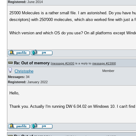
Registered:
June 2014
25'000 Molecules is a rather small file. I am astonished. Do you have 
descriptors) with 250'000 molecules, which also worked fine with just a
Which version and which OS do you use? On all platforms except Windo
Re: Out of memory
[
message #2400
is a reply to
message #2399
]
Christophe
Member
Messages:
34
Registered:
January 2022
Hello,
Thank you. Actually I'm running DW 6.04.02 on Windows 10. I can't find 