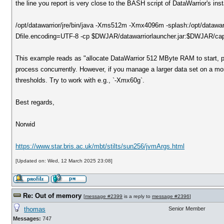
the line you report is very close to the BASH script of DataWarrior's inst
/opt/datawarrior/jre/bin/java -Xms512m -Xmx4096m -splash:/opt/datawa
Dfile.encoding=UTF-8 -cp $DWJAR/datawarriorlauncher.jar:$DWJAR/capk
This example reads as "allocate DataWarrior 512 MByte RAM to start, 
process concurrently. However, if you manage a larger data set on a more
thresholds. Try to work with e.g., `-Xmx60g`.
Best regards,
Norwid
https://www.star.bris.ac.uk/mbt/stilts/sun256/jvmArgs.html
[Updated on: Wed, 12 March 2025 23:08]
Re: Out of memory
[
message #2399
is a reply to
message #2396
]
thomas
Senior Member
Messages:
747