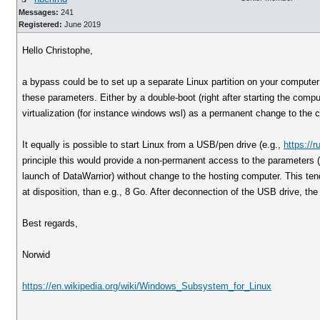
Messages:
241
Registered:
June 2019
Hello Christophe,
a bypass could be to set up a separate Linux partition on your computer 
these parameters. Either by a double-boot (right after starting the comp
virtualization (for instance windows wsl) as a permanent change to the 
It equally is possible to start Linux from a USB/pen drive (e.g.,
https://r
principle this would provide a non-permanent access to the parameters (a
launch of DataWarrior) without change to the hosting computer. This tend
at disposition, than e.g., 8 Go. After deconnection of the USB drive, the
Best regards,
Norwid
https://en.wikipedia.org/wiki/Windows_Subsystem_for_Linux