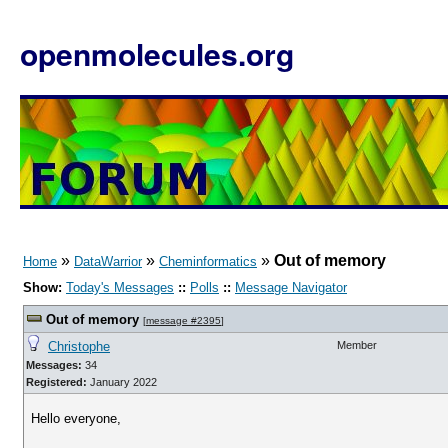
openmolecules.org
»
»
»
Out of memory
Home
DataWarrior
Cheminformatics
Show:
Today's Messages
::
Polls
::
Message Navigator
Out of memory
[
message #2395
]
Christophe
Member
Messages:
34
Registered:
January 2022
Hello everyone,