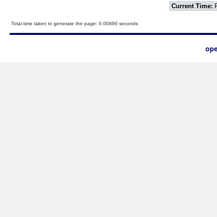
Current Time:
F
Total time taken to generate the page: 0.00690 seconds
ope