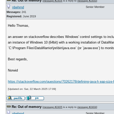
Re: Out of memory
[
message #2404
is a reply to
message #2400
]
nbehrnd
Senior Member
Messages:
241
Registered:
June 2019
Hello Thomas,
an answer on stackoverflow describes Windows' control settings to includ
an instance of Windows 10 (64bit) with a working installation of DataWa
`C:\Program Files\DataWarrior\jre\bin\java.exe` (or `javaw.exe`) to monit
Best regards,
Norwid
https://stackoverflow.com/questions/70262178/defining-java-h eap-size-
[Updated on: Sat, 22 March 2025 17:09]
Re: Out of memory
[
message #2405
is a reply to
message #2404
]
nbehrnd
Senior Member