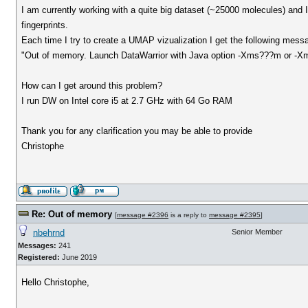
I am currently working with a quite big dataset (~25000 molecules) and I
fingerprints.
Each time I try to create a UMAP vizualization I get the following mess
"Out of memory. Launch DataWarrior with Java option -Xms???m or -
How can I get around this problem?
I run DW on Intel core i5 at 2.7 GHz with 64 Go RAM
Thank you for any clarification you may be able to provide
Christophe
Re: Out of memory
[
message #2396
is a reply to
message #2395
]
nbehrnd
Senior Member
Messages:
241
Registered:
June 2019
Hello Christophe,