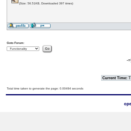
(Size: 56.51KB, Downloaded 397 times)
Goto Forum:
-=
Current Time:
T
Total time taken to generate the page: 0.00494 seconds
ope