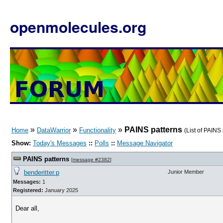
openmolecules.org
»
»
»
PAINS patterns
Home
DataWarrior
Functionality
(List of PAINS
Show:
Today's Messages
::
Polls
::
Message Navigator
PAINS patterns
[
message #2382
]
benderitter.p
Junior Member
Messages:
1
Registered:
January 2025
Dear all,