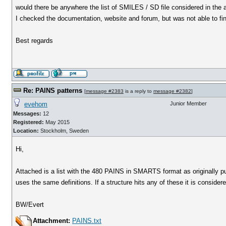
would there be anywhere the list of SMILES / SD file considered in the
I checked the documentation, website and forum, but was not able to find
Best regards
Re: PAINS patterns
[
message #2383
is a reply to
message #2382
]
evehom
Junior Member
Messages:
12
Registered:
May 2015
Location:
Stockholm, Sweden
Hi,
Attached is a list with the 480 PAINS in SMARTS format as originally 
uses the same definitions. If a structure hits any of these it is consider
BW/Evert
Attachment:
PAINS.txt