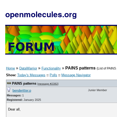
openmolecules.org
»
»
»
PAINS patterns
Home
DataWarrior
Functionality
(List of PAINS
Show:
Today's Messages
::
Polls
::
Message Navigator
PAINS patterns
[
message #2382
]
benderitter.p
Junior Member
Messages:
1
Registered:
January 2025
Dear all,