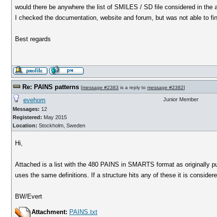
would there be anywhere the list of SMILES / SD file considered in the
I checked the documentation, website and forum, but was not able to find
Best regards
Re: PAINS patterns
[
message #2383
is a reply to
message #2382
]
evehom
Junior Member
Messages:
12
Registered:
May 2015
Location:
Stockholm, Sweden
Hi,
Attached is a list with the 480 PAINS in SMARTS format as originally 
uses the same definitions. If a structure hits any of these it is consider
BW/Evert
Attachment:
PAINS.txt