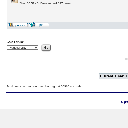
(Size: 56.51KB, Downloaded 397 times)
Goto Forum:
-=
Current Time:
T
Total time taken to generate the page: 0.00500 seconds
ope