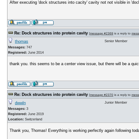
After executing 'dock structures into cacity' cavity not not visible in '
Re: Dock structures into protein cavity
[
message #2369
is a reply to
mess
thomas
Senior Member
Messages:
747
Registered:
June 2014
thank you. this seems to be a center view issue, but there will be a quic
Re: Dock structures into protein cavity
[
message #2370
is a reply to
mess
dwwln
Junior Member
Messages:
3
Registered:
June 2019
Location:
Switzerland
Thank you, Thomas! Everything is working perfectly again following tod