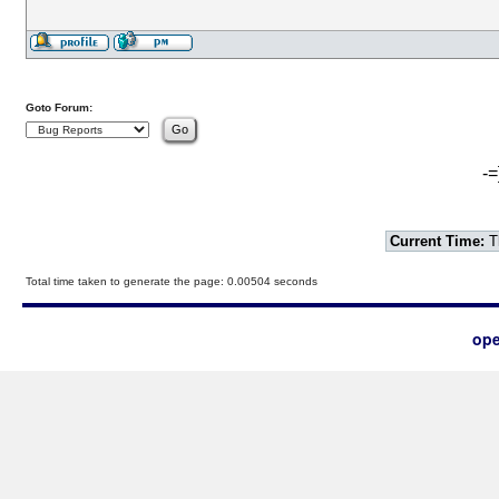
Goto Forum:
-=
Current Time:
T
Total time taken to generate the page: 0.00504 seconds
ope