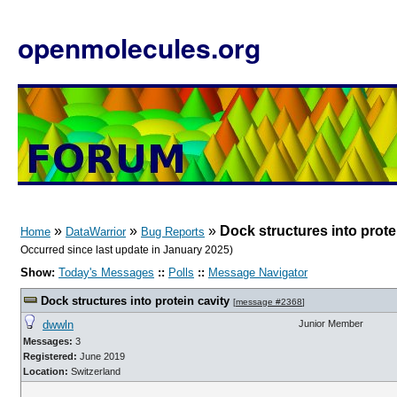
openmolecules.org
»
»
»
Dock structures into prote
Home
DataWarrior
Bug Reports
Occurred since last update in January 2025)
Show:
Today's Messages
::
Polls
::
Message Navigator
Dock structures into protein cavity
[
message #2368
]
dwwln
Junior Member
Messages:
3
Registered:
June 2019
Location:
Switzerland