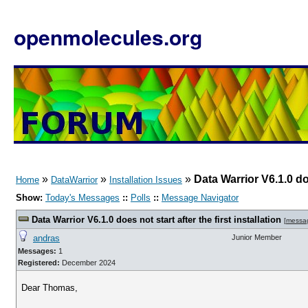
openmolecules.org
»
»
»
Data Warrior V6.1.0 doe
Home
DataWarrior
Installation Issues
Show:
Today's Messages
::
Polls
::
Message Navigator
Data Warrior V6.1.0 does not start after the first installation
[
messa
andras
Junior Member
Messages:
1
Registered:
December 2024
Dear Thomas,