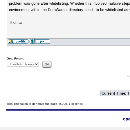
problem was gone after whitelisting. Whether this involved multiple steps
environment within the DataWarrior directory needs to be whitelisted as 
Thomas
Goto Forum:
-=
Current Time:
T
Total time taken to generate the page: 0.00671 seconds
ope