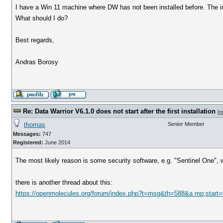
I have a Win 11 machine where DW has not been installed before. The ins
What should I do?
Best regards,
Andras Borosy
Re: Data Warrior V6.1.0 does not start after the first installation
[
m
thomas
Senior Member
Messages:
747
Registered:
June 2014
The most likely reason is some security software, e.g. "Sentinel One", w
there is another thread about this:
https://openmolecules.org/forum/index.php?t=msg&th=588&a mp;start