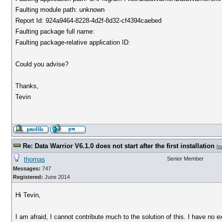
Faulting module path: unknown
Report Id: 924a9464-8228-4d2f-8d32-cf4394caebed
Faulting package full name:
Faulting package-relative application ID:
Could you advise?
Thanks,
Tevin
Re: Data Warrior V6.1.0 does not start after the first installation
[
m
thomas
Senior Member
Messages:
747
Registered:
June 2014
Hi Tevin,
I am afraid, I cannot contribute much to the solution of this. I have no 