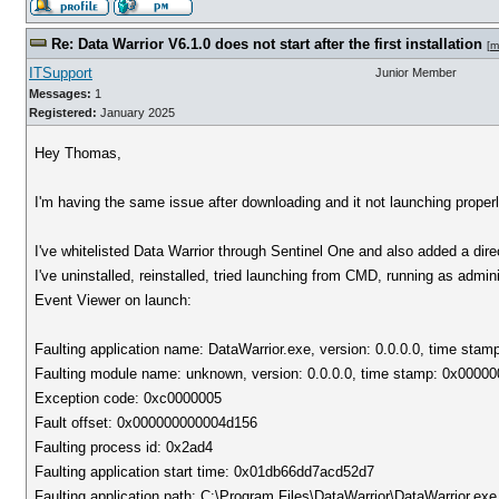
Re: Data Warrior V6.1.0 does not start after the first installation
[
m
ITSupport
Junior Member
Messages:
1
Registered:
January 2025
Hey Thomas,
I'm having the same issue after downloading and it not launching properl
I've whitelisted Data Warrior through Sentinel One and also added a dire
I've uninstalled, reinstalled, tried launching from CMD, running as admini
Event Viewer on launch:
Faulting application name: DataWarrior.exe, version: 0.0.0.0, time sta
Faulting module name: unknown, version: 0.0.0.0, time stamp: 0x0000
Exception code: 0xc0000005
Fault offset: 0x000000000004d156
Faulting process id: 0x2ad4
Faulting application start time: 0x01db66dd7acd52d7
Faulting application path: C:\Program Files\DataWarrior\DataWarrior.exe