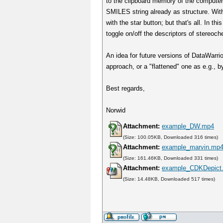
to the clipboard memory of the computer,
SMILES string already as structure. With 
with the star button; but that's all. In
toggle on/off the descriptors of stereoch
An idea for future versions of DataWarrior
approach, or a "flattened" one as e.g.,
Best regards,
Norwid
Attachment:
example_DW.mp4
(Size: 100.05KB, Downloaded 316 times)
Attachment:
example_marvin.mp
(Size: 161.46KB, Downloaded 331 times)
Attachment:
example_CDKDepict
(Size: 14.48KB, Downloaded 517 times)