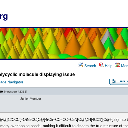
rg
Search
Help
Mem
lycyclic molecule displaying issue
age Navigator
ue
[
message #2332
]
Junior Member
C[C@@]12CCC(=O)N3CC[C@]4(C5=CC=CC=C5N[C@@H]4CC1)[C@H]32) into bot
 many overlapping bonds, making it difficult to discern the true structure of t