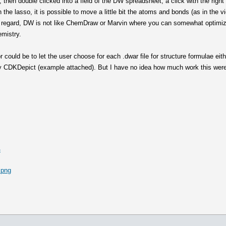
 then double clicked into a field of the DW spreadsheet, a click with the righ
the lasso, it is possible to move a little bit the atoms and bonds (as in the v
 this regard, DW is not like ChemDraw or Marvin where you can somewhat optimize
emistry.
 could be to let the user choose for each .dwar file for structure formulae eith
 by CDKDepict (example attached). But I have no idea how much work this were 
4
.png