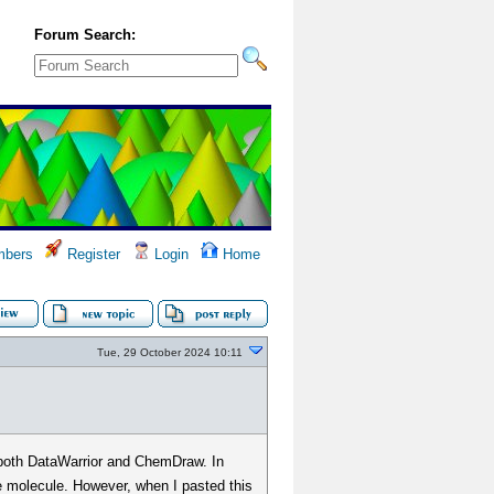
Forum Search:
bers
Register
Login
Home
Tue, 29 October 2024 10:11
h DataWarrior and ChemDraw. In
he molecule. However, when I pasted this