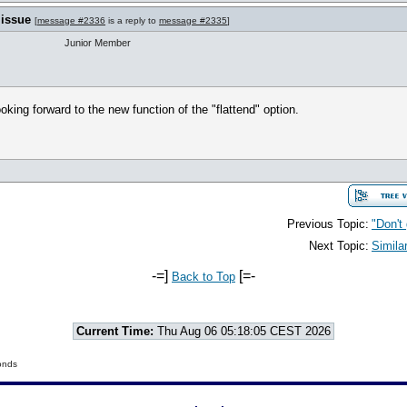
 issue
[
message #2336
is a reply to
message #2335
]
Junior Member
oking forward to the new function of the "flattend" option.
Previous Topic:
"Don't
Next Topic:
Simila
-=]
[=-
Back to Top
Current Time:
Thu Aug 06 05:18:05 CEST 2026
onds