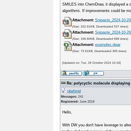
SMILES into ChemDraw, it displayed a clea
algorithms. If improvements could be mad
Attachment:
Snipaste_2024-10-29
(Size: 202.91KB, Downloaded 537 times)
Attachment:
Snipaste_2024-10-29
(Size: 196.60KB, Downloaded 688 times)
Attachment:
examples.dwar
(Size: 75.61KB, Downloaded 395 times)
[Updated on: Tue, 29 October 2024 10:16]
Re: polycyclic molecule displaying
nbehrnd
Messages:
241
Registered:
June 2019
Hello,
With DW you don't have leverage to alter