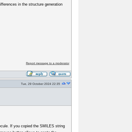
ifferences in the structure generation
Report message to a moderator
Tue, 29 October 2024 22:35
lecule. If you copied the SMILES string