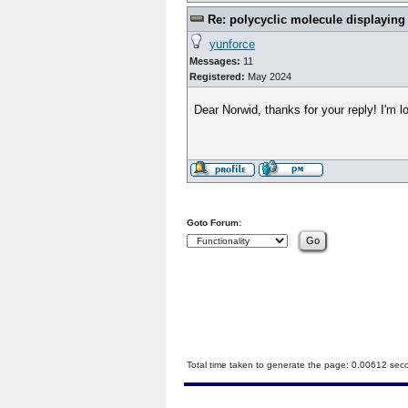
Re: polycyclic molecule displaying
yunforce
Messages:
11
Registered:
May 2024
Dear Norwid, thanks for your reply! I'm lo
Goto Forum:
Total time taken to generate the page: 0.00612 sec