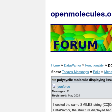
openmolecules.o
»
»
»
po
Home
DataWarrior
Functionality
Show:
Today's Messages
::
Polls
::
Mess
polycyclic molecule displaying iss
yunforce
Messages:
11
Registered:
May 2024
I copied the same SMILES string (C
DataWarrior, the structure displayed had