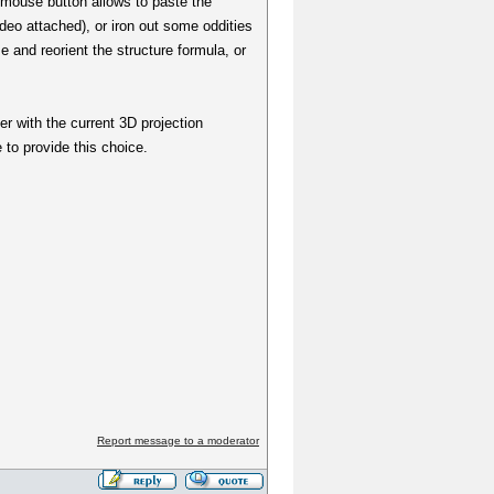
t mouse button allows to paste the
ideo attached), or iron out some oddities
 and reorient the structure formula, or
er with the current 3D projection
to provide this choice.
Report message to a moderator