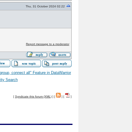
Thu, 31 October 2024 02:22
Report message to a moderator
 group, connect all" Feature in DataWarrior
rity Search
[
Syndicate this forum (XML)
] [
] [
]