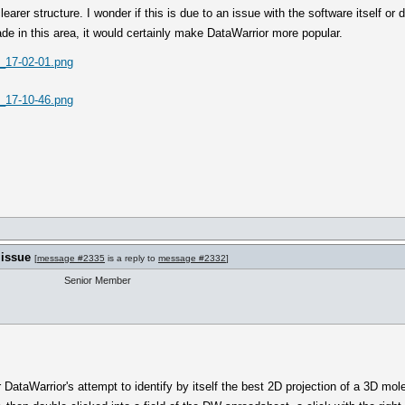
rer structure. I wonder if this is due to an issue with the software itself or d
e in this area, it would certainly make DataWarrior more popular.
_17-02-01.png
_17-10-46.png
 issue
[
message #2335
is a reply to
message #2332
]
Senior Member
 DataWarrior's attempt to identify by itself the best 2D projection of a 3D mo