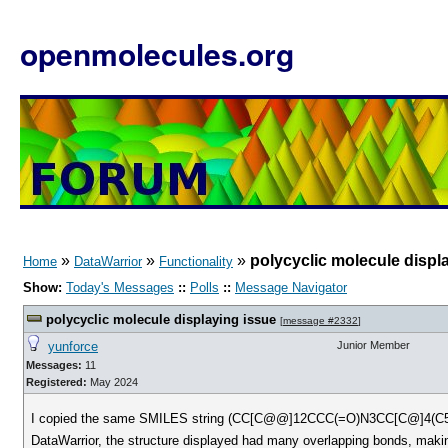
openmolecules.org
»
»
»
polycyclic molecule displ
Home
DataWarrior
Functionality
Show:
Today's Messages
::
Polls
::
Message Navigator
polycyclic molecule displaying issue
[
message #2332
]
yunforce
Junior Member
Messages:
11
Registered:
May 2024
I copied the same SMILES string (CC[C@@]12CCC(=O)N3CC[C@]4(C
DataWarrior, the structure displayed had many overlapping bonds, making 