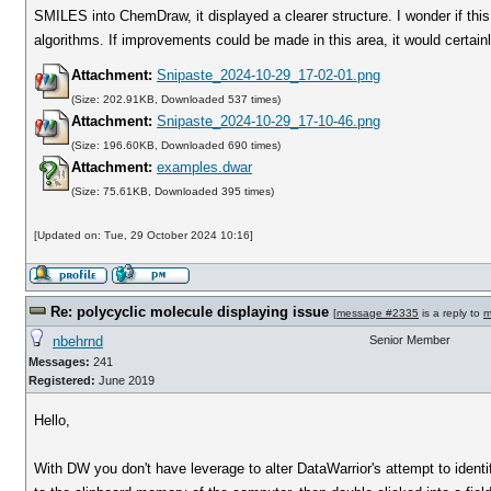
SMILES into ChemDraw, it displayed a clearer structure. I wonder if this i
algorithms. If improvements could be made in this area, it would certai
Attachment:
Snipaste_2024-10-29_17-02-01.png
(Size: 202.91KB, Downloaded 537 times)
Attachment:
Snipaste_2024-10-29_17-10-46.png
(Size: 196.60KB, Downloaded 690 times)
Attachment:
examples.dwar
(Size: 75.61KB, Downloaded 395 times)
[Updated on: Tue, 29 October 2024 10:16]
Re: polycyclic molecule displaying issue
[
message #2335
is a reply to
m
nbehrnd
Senior Member
Messages:
241
Registered:
June 2019
Hello,
With DW you don't have leverage to alter DataWarrior's attempt to identi