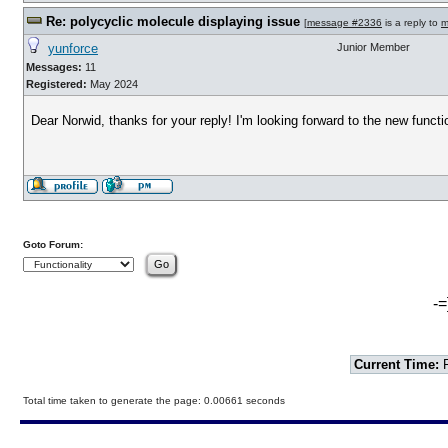
Re: polycyclic molecule displaying issue
[
message #2336
is a reply to
m
yunforce
Junior Member
Messages:
11
Registered:
May 2024
Dear Norwid, thanks for your reply! I'm looking forward to the new functio
Goto Forum:
-=
Current Time:
F
Total time taken to generate the page: 0.00661 seconds