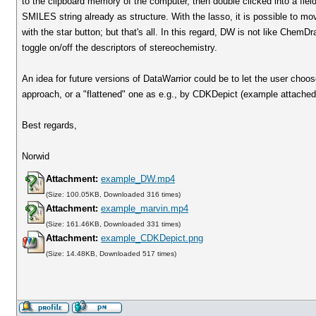
to the clipboard memory of the computer, then double clicked into a fiel
SMILES string already as structure. With the lasso, it is possible to mov
with the star button; but that's all. In this regard, DW is not like Che
toggle on/off the descriptors of stereochemistry.
An idea for future versions of DataWarrior could be to let the user choose
approach, or a "flattened" one as e.g., by CDKDepict (example attached
Best regards,
Norwid
Attachment:
example_DW.mp4
(Size: 100.05KB, Downloaded 316 times)
Attachment:
example_marvin.mp4
(Size: 161.46KB, Downloaded 331 times)
Attachment:
example_CDKDepict.png
(Size: 14.48KB, Downloaded 517 times)