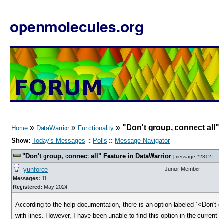
openmolecules.org
»
»
»
"Don't group, connect all"
Home
DataWarrior
Functionality
Show:
Today's Messages
::
Polls
::
Message Navigator
"Don't group, connect all" Feature in DataWarrior
[
message #2312
]
yunforce
Junior Member
Messages:
11
Registered:
May 2024
According to the help documentation, there is an option labeled "<Don't
with lines. However, I have been unable to find this option in the current