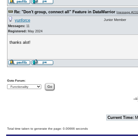
Re: "Don't group, connect all" Feature in DataWarrior
[
message #23
yunforce
Junior Member
Messages:
11
Registered:
May 2024
thanks alot!
Goto Forum:
-=
Current Time:
Mo
Total time taken to generate the page: 0.00666 seconds