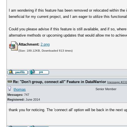
I am wondering if this feature has been removed or relocated within the i
beneficial for my current project, and I am eager to utilize this functionali
Could you please advise if this feature is still available, and if so, wher
alternative methods or upcoming updates that would allow me to achieve 
Attachment:
2.png
(Size: 189.12KB, Downloaded 613 times)
Re: "Don't group, connect all" Feature in DataWarrior
[
message #23
thomas
Senior Member
Messages:
747
Registered:
June 2014
thank you for noticing. The 'connect all' option will be back in the next