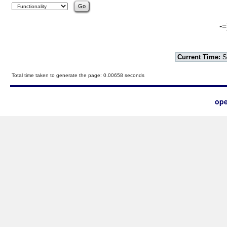
-=
Current Time:
S
Total time taken to generate the page: 0.00658 seconds
ope