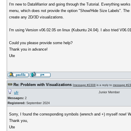
I'm new to DataWarrior and going through the Tutorial. Everything works fi
menu, which does not provide the option "Show/Hide Size Labels". The ri
create any 2D/3D visualizations.
I'm using Version v06.02.05 on linux (Kubuntu 24.04). I also tried V
Could you please provide some help?
Thank you in advance!
Ute
Re: Problem with Visualizations
[
message #2308
is a reply to
message #2
ufr
Junior Member
Messages:
2
Registered:
September 2024
Sorry, I found the corresponding symbols (wrench and +) myself now! Wo
Thank you,
Ute