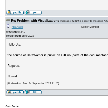
Re: Problem with Visualizations
[
message #2310
is a reply to
message #2
nbehrnd
Senior Member
Messages:
241
Registered:
June 2019
Hello Ute,
the source of DataWarrior is public on GitHub (parts of the documentatio
Regards,
Norwid
[Updated on: Tue, 24 September 2024 21:25]
Goto Forum: