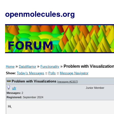
openmolecules.org
»
»
»
Problem with Visualizatio
Home
DataWarrior
Functionality
Show:
Today's Messages
::
Polls
::
Message Navigator
Problem with Visualizations
[
message #2307
]
ufr
Junior Member
Messages:
2
Registered:
September 2024
Hi,