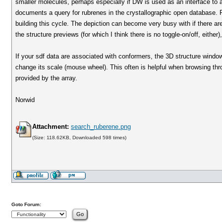
smaller molecules, perhaps especially if DW is used as an interface t
documents a query for rubrenes in the crystallographic open database. F
building this cycle. The depiction can become very busy with if there ar
the structure previews (for which I think there is no toggle-on/off, either),
If your sdf data are associated with conformers, the 3D structure windo
change its scale (mouse wheel). This often is helpful when browsing th
provided by the array.
Norwid
Attachment:
search_ruberene.png
(Size: 118.62KB, Downloaded 598 times)
Goto Forum: