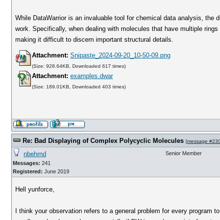
While DataWarrior is an invaluable tool for chemical data analysis, the 
work. Specifically, when dealing with molecules that have multiple rings
making it difficult to discern important structural details.
Attachment:
Snipaste_2024-09-20_10-50-09.png
(Size: 928.64KB, Downloaded 617 times)
Attachment:
examples.dwar
(Size: 189.01KB, Downloaded 403 times)
Re: Bad Displaying of Complex Polycyclic Molecules
[
message #23
nbehrnd
Senior Member
Messages:
241
Registered:
June 2019
Hell yunforce,
I think your observation refers to a general problem for every program t