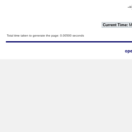
-=
Current Time:
Mo
Total time taken to generate the page: 0.00500 seconds
ope