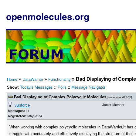
openmolecules.org
»
»
»
Bad Displaying of Comple
Home
DataWarrior
Functionality
Show:
Today's Messages
::
Polls
::
Message Navigator
Bad Displaying of Complex Polycyclic Molecules
[
message #2305
]
yunforce
Junior Member
Messages:
11
Registered:
May 2024
When working with complex polycyclic molecules in DataWarrior,It has co
struggle with accurately and effectively displaying the structure of these