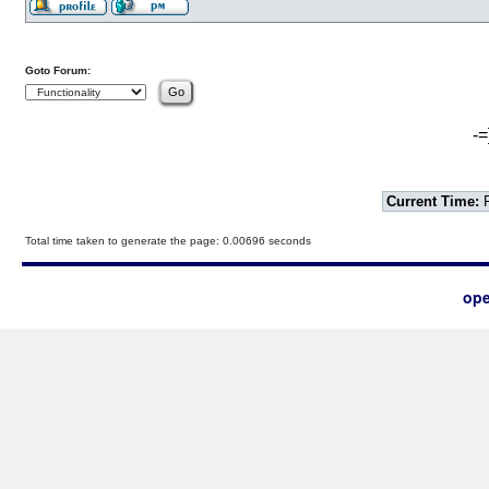
Goto Forum:
-=
Current Time:
F
Total time taken to generate the page: 0.00696 seconds
ope