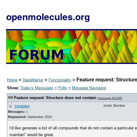
openmolecules.org
»
»
»
Feature request: Structur
Home
DataWarrior
Functionality
Show:
Today's Messages
::
Polls
::
Message Navigator
Feature request: Structure does not contain
[
message #2295
]
smagavi
Junior Member
Messages:
1
Registered:
September 2024
I'd like generate a list of all compounds that do not contain a particular
maintain" would be great.