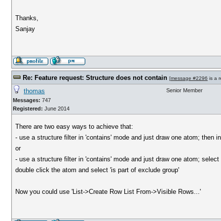
Thanks,
Sanjay
Re: Feature request: Structure does not contain
[
message #2296
is a 
thomas
Senior Member
Messages:
747
Registered:
June 2014
There are two easy ways to achieve that:
- use a structure filter in 'contains' mode and just draw one atom; then inv
or
- use a structure filter in 'contains' mode and just draw one atom; select 
double click the atom and select 'is part of exclude group'
Now you could use 'List->Create Row List From->Visible Rows...'