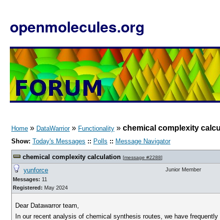
openmolecules.org
»
»
»
chemical complexity calcu
Home
DataWarrior
Functionality
Show:
Today's Messages
::
Polls
::
Message Navigator
chemical complexity calculation
[
message #2288
]
yunforce
Junior Member
Messages:
11
Registered:
May 2024
Dear Datawarror team,
In our recent analysis of chemical synthesis routes, we have frequentl