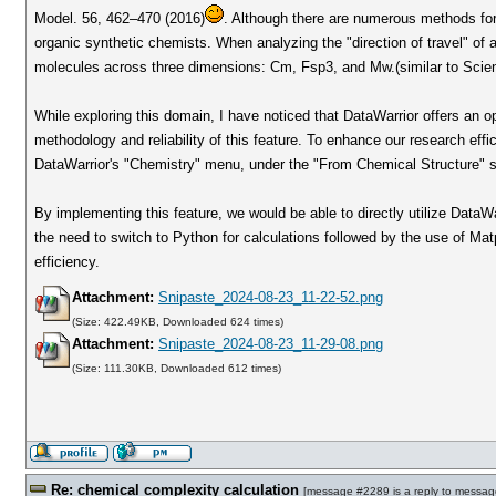
Model. 56, 462–470 (2016)
. Although there are numerous methods for
organic synthetic chemists. When analyzing the "direction of travel" of 
molecules across three dimensions: Cm, Fsp3, and Mw.(similar to Sci
While exploring this domain, I have noticed that DataWarrior offers an op
methodology and reliability of this feature. To enhance our research effi
DataWarrior's "Chemistry" menu, under the "From Chemical Structure" su
By implementing this feature, we would be able to directly utilize DataWa
the need to switch to Python for calculations followed by the use of Matp
efficiency.
Attachment:
Snipaste_2024-08-23_11-22-52.png
(Size: 422.49KB, Downloaded 624 times)
Attachment:
Snipaste_2024-08-23_11-29-08.png
(Size: 111.30KB, Downloaded 612 times)
Re: chemical complexity calculation
[
message #2289
is a reply to
messag