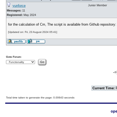
yunforce
Junior Member
Messages:
11
Registered:
May 2024
for the calculation of Cm, The script is available from Github repository
[Updated on: Fri, 23 August 2024 05:41]
Goto Forum:
-=
Current Time:
F
Total time taken to generate the page: 0.00643 seconds
ope