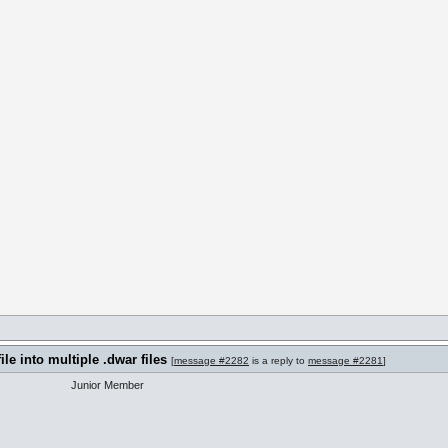
m
ile into multiple .dwar files
[
message #2282
is a reply to
message #2281
]
Junior Member