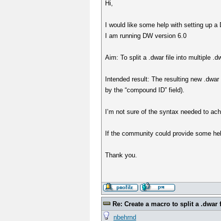
Hi,
I would like some help with setting up a D
I am running DW version 6.0
Aim: To split a .dwar file into multiple 
Intended result: The resulting new .dwar 
by the “compound ID” field).
I’m not sure of the syntax needed to ach
If the community could provide some hel
Thank you.
Re: Create a macro to split a .dwar f
nbehrnd