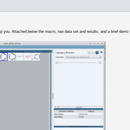
elp you. Attached below the macro, raw data set and results, and a brief dem