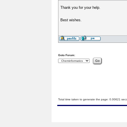
Thank you for your help.
Best wishes.
Goto Forum:
Total time taken to generate the page: 0.00621 sec