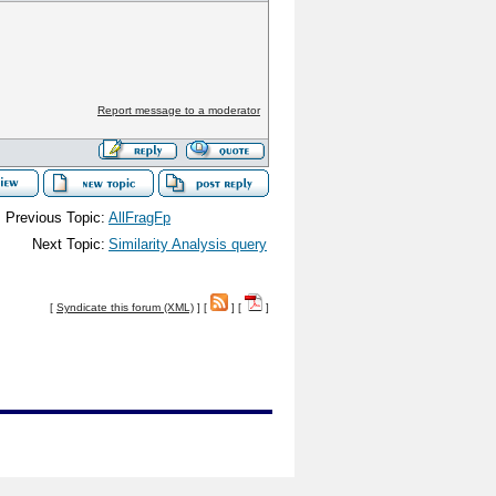
Report message to a moderator
Previous Topic:
AllFragFp
Next Topic:
Similarity Analysis query
[
Syndicate this forum (XML)
] [
] [
]