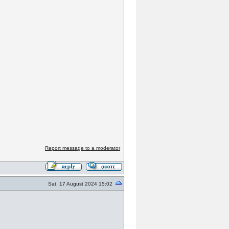
Report message to a moderator
Sat, 17 August 2024 15:02