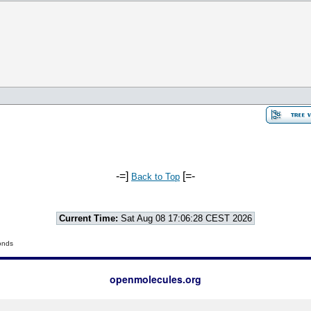
-=]
[=-
Back to Top
Current Time:
Sat Aug 08 17:06:28 CEST 2026
onds
openmolecules.org