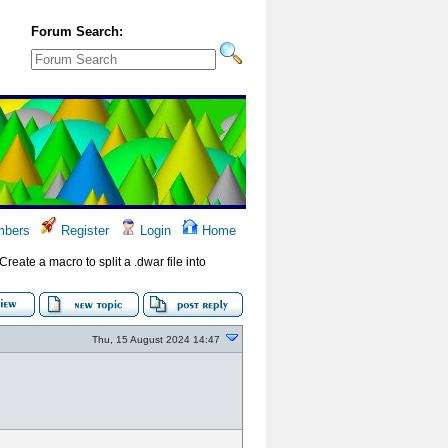
Forum Search:
bers
Register
Login
Home
(Create a macro to split a .dwar file into
Thu, 15 August 2024 14:47