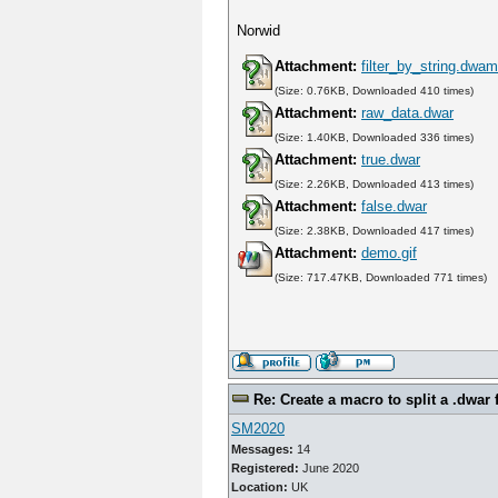
Norwid
Attachment:
filter_by_string.dwa
(Size: 0.76KB, Downloaded 410 times)
Attachment:
raw_data.dwar
(Size: 1.40KB, Downloaded 336 times)
Attachment:
true.dwar
(Size: 2.26KB, Downloaded 413 times)
Attachment:
false.dwar
(Size: 2.38KB, Downloaded 417 times)
Attachment:
demo.gif
(Size: 717.47KB, Downloaded 771 times)
Re: Create a macro to split a .dwar f
SM2020
Messages:
14
Registered:
June 2020
Location:
UK