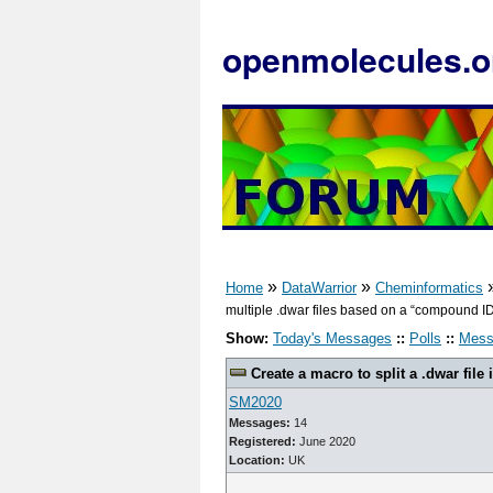
openmolecules.o
»
»
Home
DataWarrior
Cheminformatics
multiple .dwar files based on a “compound ID”
Show:
Today's Messages
::
Polls
::
Mess
Create a macro to split a .dwar file 
SM2020
Messages:
14
Registered:
June 2020
Location:
UK