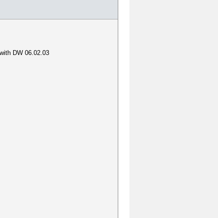
o with DW 06.02.03