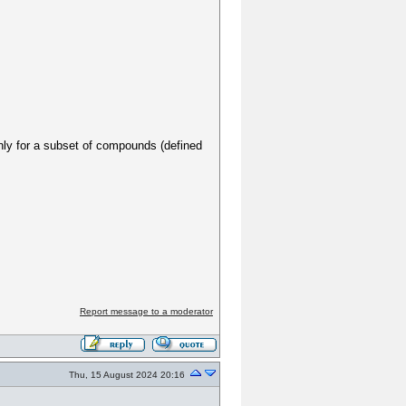
 only for a subset of compounds (defined
Report message to a moderator
Thu, 15 August 2024 20:16