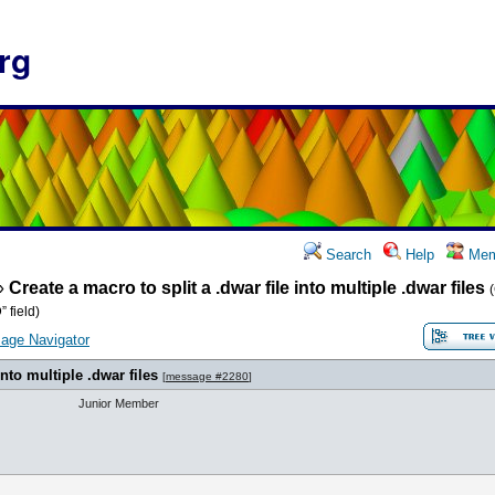
rg
Search
Help
Mem
»
Create a macro to split a .dwar file into multiple .dwar files
 field)
age Navigator
into multiple .dwar files
[
message #2280
]
Junior Member