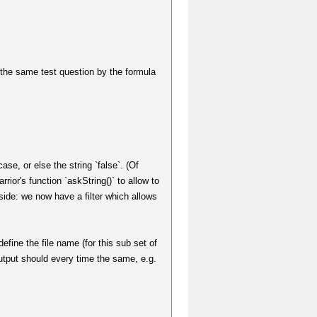
e the same test question by the formula
case, or else the string `false`. (Of
rior's function `askString()` to allow to
d side: we now have a filter which allows
efine the file name (for this sub set of
 output should every time the same, e.g.