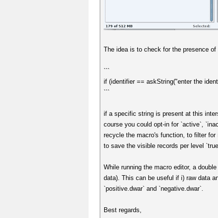
The idea is to check for the presence of 
```
if (identifier == askString("enter the identi
```
if a specific string is present at this int
course you could opt-in for `active`, `ina
recycle the macro's function, to filter fo
to save the visible records per level `true`
While running the macro editor, a double 
data). This can be useful if i) raw data 
`positive.dwar` and `negative.dwar`.
Best regards,