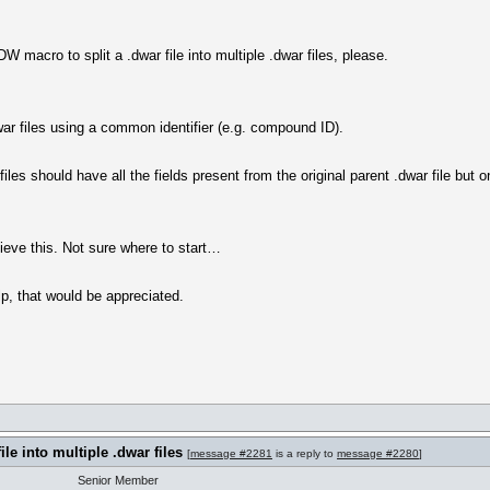
W macro to split a .dwar file into multiple .dwar files, please.
.dwar files using a common identifier (e.g. compound ID).
files should have all the fields present from the original parent .dwar file but
ieve this. Not sure where to start…
p, that would be appreciated.
ile into multiple .dwar files
[
message #2281
is a reply to
message #2280
]
Senior Member