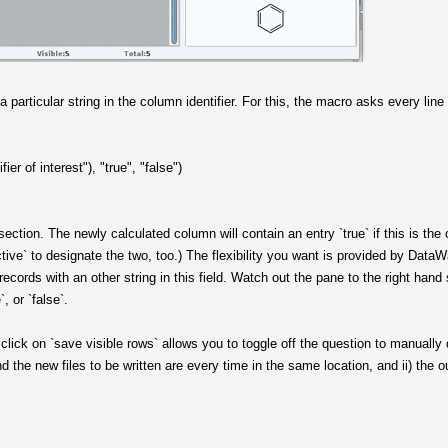
a particular string in the column identifier. For this, the macro asks every lin
fier of interest"), "true", "false")
ersection. The newly calculated column will contain an entry `true` if this is the 
ctive` to designate the two, too.) The flexibility you want is provided by DataWar
r records with an other string in this field. Watch out the pane to the right han
, or `false`.
click on `save visible rows` allows you to toggle off the question to manually d
and the new files to be written are every time in the same location, and ii) the