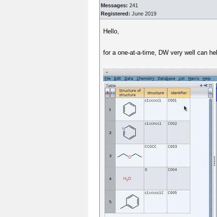
Messages:
241
Registered:
June 2019
Hello,
for a one-at-a-time, DW very well can h