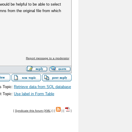
would be helpful to be able to select
ns from the original file from which
Report message to a moderator
s Topic:
Retrieve data from SQL database
t Topic:
Use label in Form Table
[
Syndicate this forum (XML)
] [
] [
]