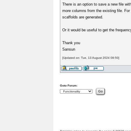
There is an option to save a new file wit
more columns from the existing file. For
scaffolds are generated.
Or it would be useful to get the frequency 
Thank you
Sansun
[Updated on: Tue, 13 August 2024 08:50]
Goto Forum: