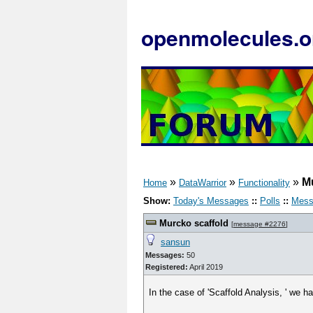
openmolecules.o
»
»
»
M
Home
DataWarrior
Functionality
Show:
Today's Messages
::
Polls
::
Mess
Murcko scaffold
[
message #2276
]
sansun
Messages:
50
Registered:
April 2019
In the case of 'Scaffold Analysis, ' we 