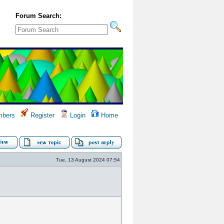
Forum Search:
bers
Register
Login
Home
Tue, 13 August 2024 07:54