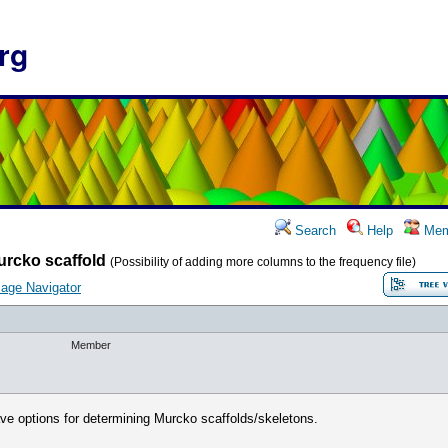
rg
Search
Help
Mem
urcko scaffold
(Possibility of adding more columns to the frequency file)
age Navigator
Member
have options for determining Murcko scaffolds/skeletons.