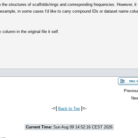
h the structures of scaffolds/rings and corresponding frequencies. However, it 
 example, in some cases I'd like to carry compound IDs or dataset name colum
column in the original file it self.
Previou
Nex
-=]
[=-
Back to Top
Current Time:
Sun Aug 09 14:52:16 CEST 2026