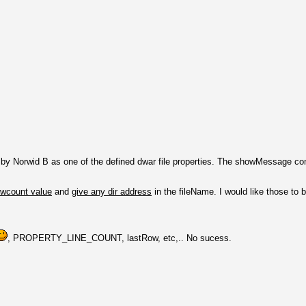
y Norwid B as one of the defined dwar file properties. The showMessage conf
owcount value
and
give any dir address
in the fileName. I would like those to 
, PROPERTY_LINE_COUNT, lastRow, etc,.. No sucess.