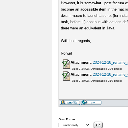
However, it is somewhat _post factum est
become an accessible item in the macro e
dwam macro to launch a script (for instan
task, before iii) continue with actions 
there were an equivalent in Java.
With best regards,
Norwid
Attachment:
2024-12-18_rename_
(Size: 2.24KB, Downloaded 326 times)
Attachment:
2024-12-18_rename_
(Size: 2.30KB, Downloaded 319 times)
Goto Forum: