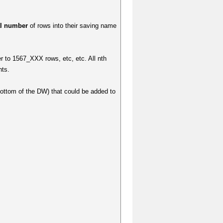
al number
of rows into their saving name
r to 1567_XXX rows, etc, etc. All nth
nts.
bottom of the DW) that could be added to