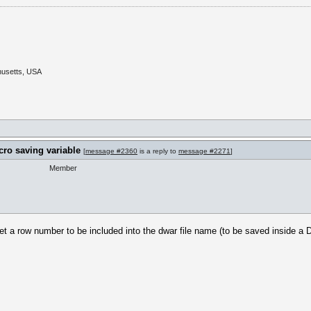
husetts, USA
cro saving variable
[
message #2360
is a reply to
message #2271
]
Member
t a row number to be included into the dwar file name (to be saved inside a D