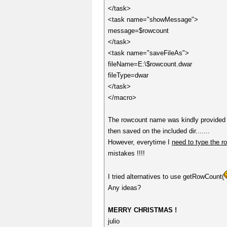
</task>
<task name="showMessage">
message=$rowcount
</task>
<task name="saveFileAs">
fileName=E:\$rowcount.dwar
fileType=dwar
</task>
</macro>
The rowcount name was kindly provided b
then saved on the included dir.......
However, everytime I
need to type the r
mistakes !!!!
I tried alternatives to use getRowCount(
Any ideas?
MERRY CHRISTMAS !
julio