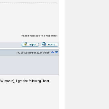
Report message to a moderator
Fri, 20 December 2024 09:56
W macro), I got the following "best