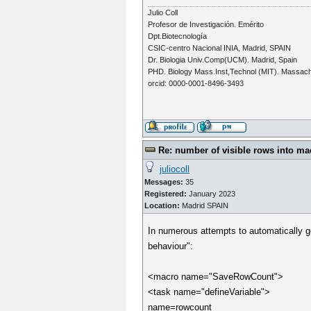
Julio Coll
Profesor de Investigación. Emérito
Dpt.Biotecnología
CSIC-centro Nacional INIA, Madrid, SPAIN
Dr. Biologia Univ.Comp(UCM). Madrid, Spain
PHD. Biology Mass.Inst,Technol (MIT). Massac
orcid: 0000-0001-8496-3493
Re: number of visible rows into ma
juliocoll
Messages:
35
Registered:
January 2023
Location:
Madrid SPAIN
In numerous attempts to automatically ge
behaviour":
<macro name="SaveRowCount">
<task name="defineVariable">
name=rowcount