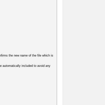
irms the new name of the file which is
be automatically included to avoid any