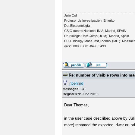
Julio Coll
Profesor de Investigación. Emérito
Dpt.Biotecnología
CSIC-centro Nacional INIA, Madrid, SPAIN
Dr. Biologia Univ.Comp(UCM). Madrid, Spain
PHD. Biology Mass.Inst,Technol (MIT). Massac
orcid: 0000-0001-8496-3493
Re: number of visible rows into ma
nbehrnd
Messages:
241
Registered:
June 2019
Dear Thomas,
in the user case described above by Jul
more) renamed the exported .dwar or .sdf 