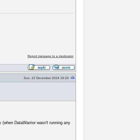
Report message to a moderator
Sun, 22 December 2024 19:20
y (when DataWarrior wasn't running any