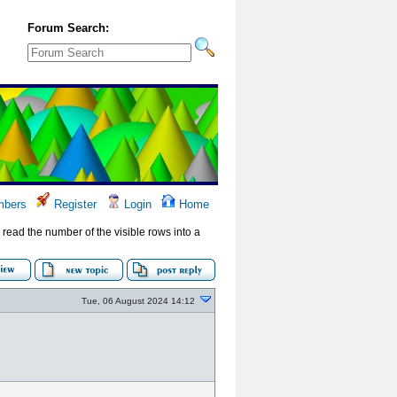
Forum Search:
bers
Register
Login
Home
to read the number of the visible rows into a
Tue, 06 August 2024 14:12