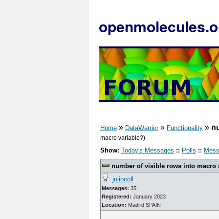
openmolecules.o
»
»
»
nu
Home
DataWarrior
Functionality
macro variable?)
Show:
Today's Messages
::
Polls
::
Mess
number of visible rows into macro 
juliocoll
Messages:
35
Registered:
January 2023
Location:
Madrid SPAIN