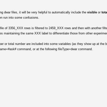
 dwar files, it will be very helpful to automatically include the
visible
or
tot
ten run into some confusions.
ile of 3356_XXX rows is filtered to 2459_XXX rows and then with another filte
es maintaining the same XXX label to differentiate those from other experime
er or total number are included into some variables (as they show up at the 
ileName=#ask# command, or at the following fileType=dwar command.