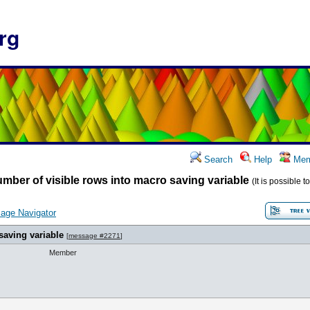
rg
Search
Help
Mem
mber of visible rows into macro saving variable
(It is possible 
age Navigator
saving variable
[
message #2271
]
Member