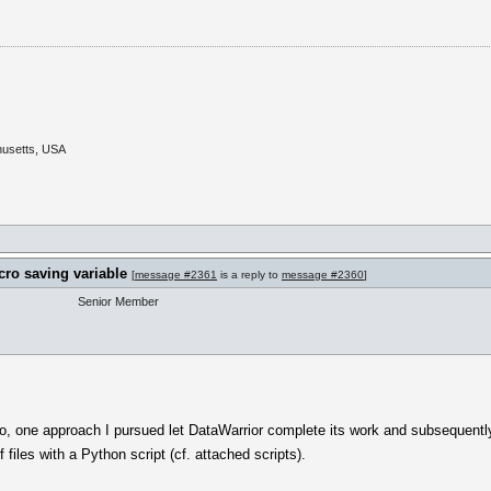
husetts, USA
cro saving variable
[
message #2361
is a reply to
message #2360
]
Senior Member
io, one approach I pursued let DataWarrior complete its work and subsequentl
files with a Python script (cf. attached scripts).