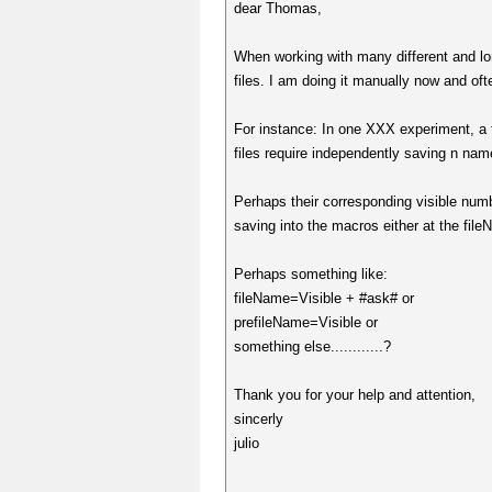
dear Thomas,
When working with many different and long
files. I am doing it manually now and of
For instance: In one XXX experiment, a f
files require independently saving n nam
Perhaps their corresponding visible numb
saving into the macros either at the f
Perhaps something like:
fileName=Visible + #ask# or
prefileName=Visible or
something else............?
Thank you for your help and attention,
sincerly
julio