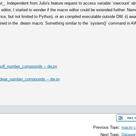
_. Independent from Julio's feature request to access variable `rowcount` alrea
ditor, I started to wonder if the macro editor could be extended further. Name
ce, but not limited to Python), or an compiled executable outside DW, ii) awai
defined in the .dwam macro. Something similar to the `system()` command in A
sdf_number_compounds -- dw.py
dwar_number_compounds -- dw.py
Previous Topic:
macro 
Next Topic:
Datawar