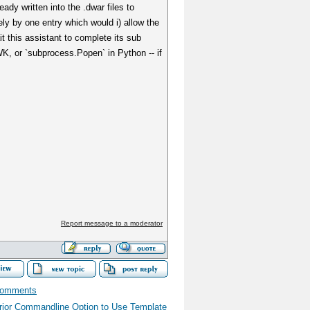
dy written into the .dwar files to
ly by one entry which would i) allow the
t this assistant to complete its sub
WK, or `subprocess.Popen` in Python -- if
Report message to a moderator
comments
rior Commandline Option to Use Template