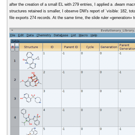
after the creation of a small EL with 279 entries, I applied a .dwam macr
structures retained is smaller, I observe DW's report of `visible: 182, to
file exports 274 records. At the same time, the slide ruler «generation» t