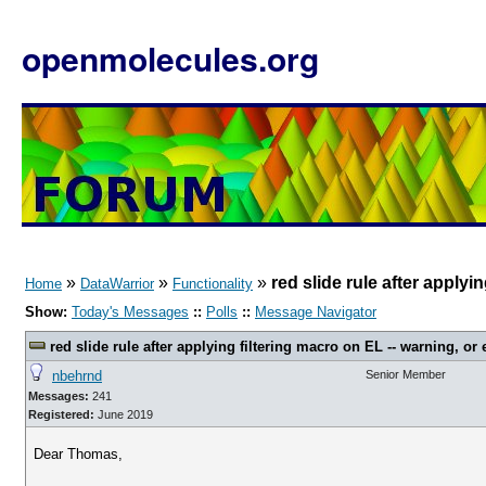
openmolecules.org
»
»
»
red slide rule after applyi
Home
DataWarrior
Functionality
Show:
Today's Messages
::
Polls
::
Message Navigator
red slide rule after applying filtering macro on EL -- warning, or 
nbehrnd
Senior Member
Messages:
241
Registered:
June 2019
Dear Thomas,