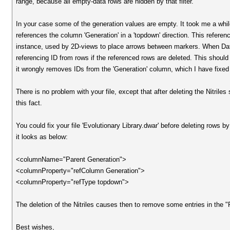
range, because all empty-data rows are hidden by that filter.
In your case some of the generation values are empty. It took me a whil
references the column 'Generation' in a 'topdown' direction. This reference
instance, used by 2D-views to place arrows between markers. When DataW
referencing ID from rows if the referenced rows are deleted. This should
it wrongly removes IDs from the 'Generation' column, which I have fixed
There is no problem with your file, except that after deleting the Nitril
this fact.
You could fix your file 'Evolutionary Library.dwar' before deleting r
it looks as below:
<columnName="Parent Generation">
<columnProperty="refColumn Generation">
<columnProperty="refType topdown">
The deletion of the Nitriles causes then to remove some entries in the 
Best wishes,