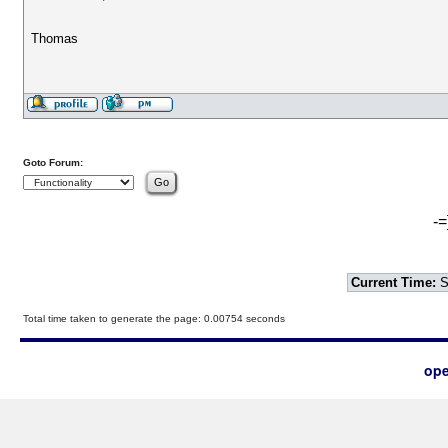
Thomas
Goto Forum:
-=
Current Time:
S
Total time taken to generate the page: 0.00754 seconds
ope