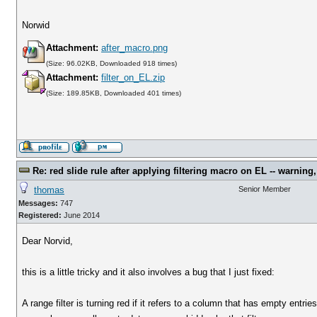
Norwid
Attachment:
after_macro.png
(Size: 96.02KB, Downloaded 918 times)
Attachment:
filter_on_EL.zip
(Size: 189.85KB, Downloaded 401 times)
Re: red slide rule after applying filtering macro on EL -- warning,
thomas
Senior Member
Messages:
747
Registered:
June 2014
Dear Norvid,
this is a little tricky and it also involves a bug that I just fixed:
A range filter is turning red if it refers to a column that has empty entrie