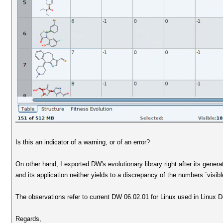
Is this an indicator of a warning, or of an error?
On other hand, I exported DW's evolutionary library right after its genera
and its application neither yields to a discrepancy of the numbers `visible
The observations refer to current DW 06.02.01 for Linux used in Linux De
Regards,