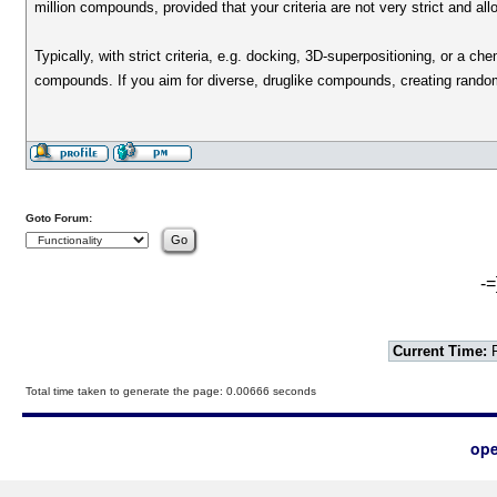
million compounds, provided that your criteria are not very strict and a
Typically, with strict criteria, e.g. docking, 3D-superpositioning, or a
compounds. If you aim for diverse, druglike compounds, creating rando
Goto Forum:
-=
Current Time:
F
Total time taken to generate the page: 0.00666 seconds
ope