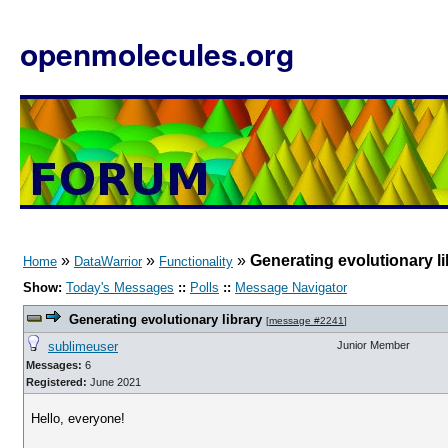
openmolecules.org
»
»
»
Generating evolutionary li
Home
DataWarrior
Functionality
Show:
Today's Messages
::
Polls
::
Message Navigator
Generating evolutionary library
[
message #2241
]
sublimeuser
Junior Member
Messages:
6
Registered:
June 2021
Hello, everyone!