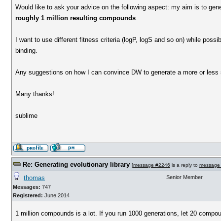
Would like to ask your advice on the following aspect: my aim is to gene
roughly 1 million resulting compounds
.
I want to use different fitness criteria (logP, logS and so on) while poss
binding.
Any suggestions on how I can convince DW to generate a more or less
Many thanks!
sublime
Re: Generating evolutionary library
[
message #2246
is a reply to
message
thomas
Senior Member
Messages:
747
Registered:
June 2014
1 million compounds is a lot. If you run 1000 generations, let 20 compou