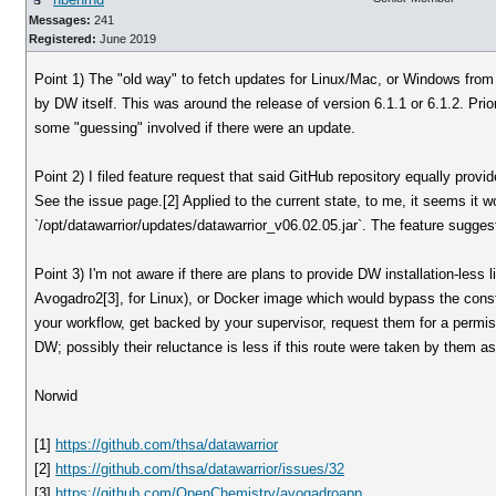
Messages:
241
Registered:
June 2019
Point 1) The "old way" to fetch updates for Linux/Mac, or Windows from
by DW itself. This was around the release of version 6.1.1 or 6.1.2. Prior
some "guessing" involved if there were an update.
Point 2) I filed feature request that said GitHub repository equally provid
See the issue page.[2] Applied to the current state, to me, it seems it w
`/opt/datawarrior/updates/datawarrior_v06.02.05.jar`. The feature suggest 
Point 3) I'm not aware if there are plans to provide DW installation-less
Avogadro2[3], for Linux), or Docker image which would bypass the cons
your workflow, get backed by your supervisor, request them for a permiss
DW; possibly their reluctance is less if this route were taken by them as
Norwid
[1]
https://github.com/thsa/datawarrior
[2]
https://github.com/thsa/datawarrior/issues/32
[3]
https://github.com/OpenChemistry/avogadroapp