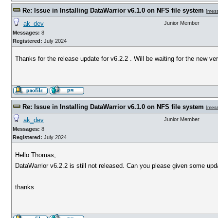
Re: Issue in Installing DataWarrior v6.1.0 on NFS file system
[
mes
ak_dev
Junior Member
Messages:
8
Registered:
July 2024
Thanks for the release update for v6.2.2 . Will be waiting for the new ve
Re: Issue in Installing DataWarrior v6.1.0 on NFS file system
[
mes
ak_dev
Junior Member
Messages:
8
Registered:
July 2024
Hello Thomas,
DataWarrior v6.2.2 is still not released. Can you please given some upd
thanks