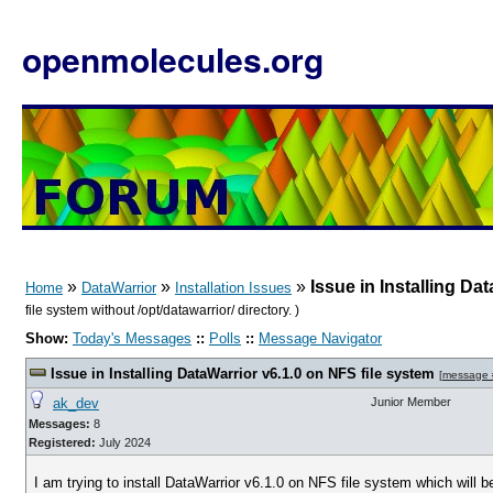
openmolecules.org
»
»
»
Issue in Installing Da
Home
DataWarrior
Installation Issues
file system without /opt/datawarrior/ directory. )
Show:
Today's Messages
::
Polls
::
Message Navigator
Issue in Installing DataWarrior v6.1.0 on NFS file system
[
message
ak_dev
Junior Member
Messages:
8
Registered:
July 2024
I am trying to install DataWarrior v6.1.0 on NFS file system which will 