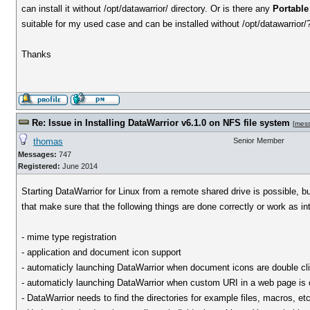
can install it without /opt/datawarrior/ directory. Or is there any
Portable
suitable for my used case and can be installed without /opt/datawarrior/
Thanks
Re: Issue in Installing DataWarrior v6.1.0 on NFS file system
[
mes
thomas
Senior Member
Messages:
747
Registered:
June 2014
Starting DataWarrior for Linux from a remote shared drive is possible, b
that make sure that the following things are done correctly or work as i
- mime type registration
- application and document icon support
- automaticly launching DataWarrior when document icons are double cl
- automaticly launching DataWarrior when custom URI in a web page is 
- DataWarrior needs to find the directories for example files, macros, etc