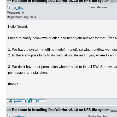
Re: Issue in Installing DataWarrior v6.1.0 on NFS file system
[
mes
ak_dev
Junior Member
Messages:
8
Registered:
July 2024
Hello Norwid,
I need to clarify below two queries and need your answer for that. Please 
1. We have a system in offline mode(intranet), so which url/flow we nee
2. Is there any possibility to do manual update and if yes, where I can f
3. We don't have root permission where I need to install DW. So how can 
permission for installation.
thanks
Re: Issue in Installing DataWarrior v6.1.0 on NFS file system
[
mes
nbehrnd
Senior Member