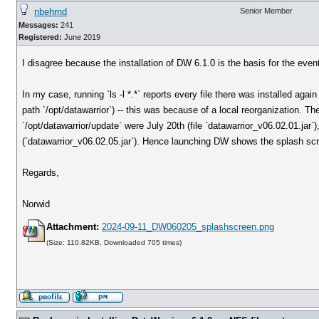
nbehrnd
Senior Member
Messages:
241
Registered:
June 2019
I disagree because the installation of DW 6.1.0 is the basis for the ev
In my case, running `ls -l *.*` reports every file there was installed again
path `/opt/datawarrior`) -- this was because of a local reorganization. T
`/opt/datawarrior/update` were July 20th (file `datawarrior_v06.02.01.jar
(`datawarrior_v06.02.05.jar`). Hence launching DW shows the splash sc
Regards,
Norwid
Attachment:
2024-09-11_DW060205_splashscreen.png
(Size: 110.82KB, Downloaded 705 times)