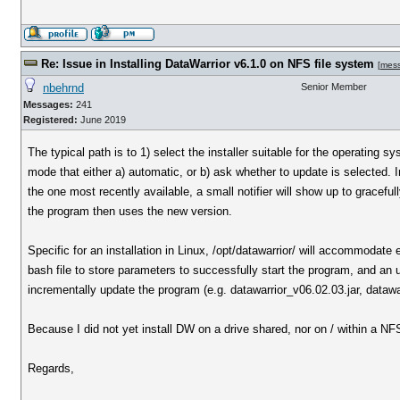
Re: Issue in Installing DataWarrior v6.1.0 on NFS file system
[
mes
nbehrnd
Senior Member
Messages:
241
Registered:
June 2019
The typical path is to 1) select the installer suitable for the operating 
mode that either a) automatic, or b) ask whether to update is selected. 
the one most recently available, a small notifier will show up to graceful
the program then uses the new version.
Specific for an installation in Linux, /opt/datawarrior/ will accommodate 
bash file to store parameters to successfully start the program, and an uni
incrementally update the program (e.g. datawarrior_v06.02.03.jar, dataw
Because I did not yet install DW on a drive shared, nor on / within a NF
Regards,