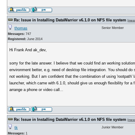
Re: Issue in Installing DataWarrior v6.1.0 on NFS file system
[
mes
thomas
Senior Member
Messages:
747
Registered:
June 2014
Hi Frank And ak_dev,
sorry for the late answer. I believe that we could find an working soluti
environment better, e.g. need of desktop file integration. You should do
not working. But I am confident that the combination of using 'rootpath' l
launcher, which came with 6.1.0, should give us enough flexibility for 
arrange a phone or video call...
Re: Issue in Installing DataWarrior v6.1.0 on NFS file system
[
mes
tk
Junior Member
Messages:
1