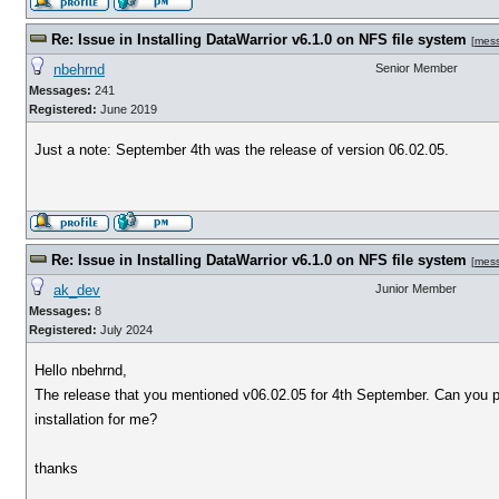
Re: Issue in Installing DataWarrior v6.1.0 on NFS file system
[
mes
nbehrnd
Senior Member
Messages:
241
Registered:
June 2019
Just a note: September 4th was the release of version 06.02.05.
Re: Issue in Installing DataWarrior v6.1.0 on NFS file system
[
mes
ak_dev
Junior Member
Messages:
8
Registered:
July 2024
Hello nbehrnd,
The release that you mentioned v06.02.05 for 4th September. Can you p
installation for me?
thanks