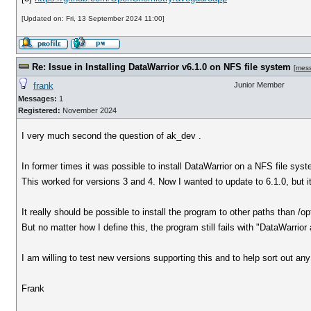
[Updated on: Fri, 13 September 2024 11:00]
Re: Issue in Installing DataWarrior v6.1.0 on NFS file system
[
mes
frank
Junior Member
Messages:
1
Registered:
November 2024
I very much second the question of ak_dev .
In former times it was possible to install DataWarrior on a NFS file syst
This worked for versions 3 and 4. Now I wanted to update to 6.1.0, but it
It really should be possible to install the program to other paths than /op
But no matter how I define this, the program still fails with "DataWarrior 
I am willing to test new versions supporting this and to help sort out any
Frank