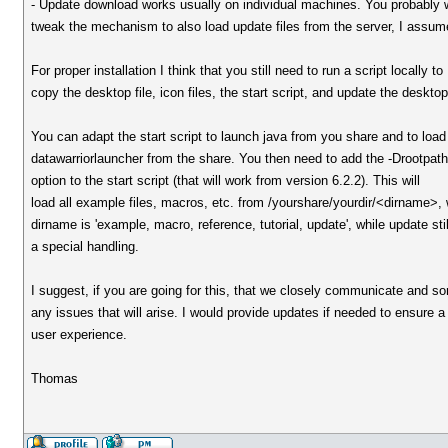
- Update download works usually on individual machines. You probably 
tweak the mechanism to also load update files from the server, I assum
For proper installation I think that you still need to run a script locally to
copy the desktop file, icon files, the start script, and update the deskto
You can adapt the start script to launch java from you share and to load
datawarriorlauncher from the share. You then need to add the -Drootpat
option to the start script (that will work from version 6.2.2). This will
load all example files, macros, etc. from /yourshare/yourdir/<dirname>,
dirname is 'example, macro, reference, tutorial, update', while update sti
a special handling.
I suggest, if you are going for this, that we closely communicate and sor
any issues that will arise. I would provide updates if needed to ensure a
user experience.
Thomas