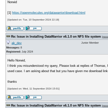
Norwid
[1]
https://openmolecules.org/datawarrior/download.html
[Updated on: Tue, 10 September 2024 22:19]
Re: Issue in Installing DataWarrior v6.1.0 on NFS file system
[
mes
ak_dev
Junior Member
Messages:
8
Registered:
July 2024
Hello Norwid,
I think you misunderstood my query, Please look at replies of Thomas, h
used case. I am asking about that but you have given me download link 
thanks
[Updated on: Wed, 11 September 2024 15:01]
Re: Issue in Installing DataWarrior v6.1.0 on NFS file system
[
mes