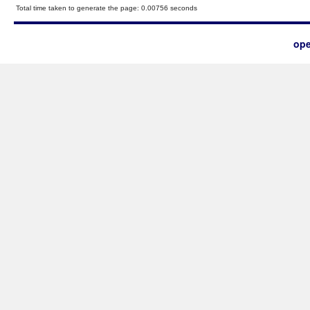
Total time taken to generate the page: 0.00756 seconds
ope