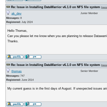
Re: Issue in Installing DataWarrior v6.1.0 on NFS file system
[
mes
ak_dev
Junior Member
Messages:
8
Registered:
July 2024
Hello Thomas,
Can you please let me know when you are planning to release Datawarrio
Thanks.
Re: Issue in Installing DataWarrior v6.1.0 on NFS file system
[
mes
thomas
Senior Member
Messages:
747
Registered:
June 2014
My current guess is in the first days of August. If unexpected issues arise