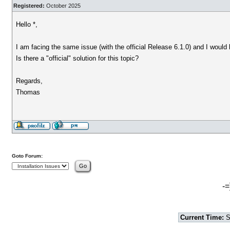
Registered:
October 2025
Hello *,
I am facing the same issue (with the official Release 6.1.0) and I would 
Is there a "official" solution for this topic?
Regards,
Thomas
Goto Forum:
-=
Current Time:
S