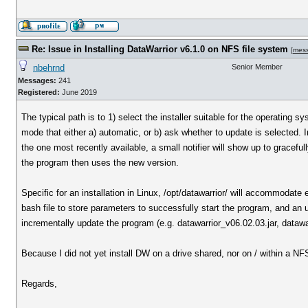
Re: Issue in Installing DataWarrior v6.1.0 on NFS file system
[
mes
nbehrnd
Senior Member
Messages:
241
Registered:
June 2019
The typical path is to 1) select the installer suitable for the operating 
mode that either a) automatic, or b) ask whether to update is selected. 
the one most recently available, a small notifier will show up to graceful
the program then uses the new version.
Specific for an installation in Linux, /opt/datawarrior/ will accommodate 
bash file to store parameters to successfully start the program, and an uni
incrementally update the program (e.g. datawarrior_v06.02.03.jar, dataw
Because I did not yet install DW on a drive shared, nor on / within a NF
Regards,