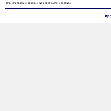
Total time taken to generate the page: 0.00678 seconds
ope