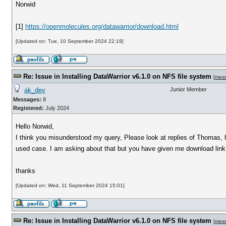
Norwid
[1]
https://openmolecules.org/datawarrior/download.html
[Updated on: Tue, 10 September 2024 22:19]
Re: Issue in Installing DataWarrior v6.1.0 on NFS file system
[
mes
ak_dev
Junior Member
Messages:
8
Registered:
July 2024
Hello Norwid,
I think you misunderstood my query, Please look at replies of Thomas, h
used case. I am asking about that but you have given me download link 
thanks
[Updated on: Wed, 11 September 2024 15:01]
Re: Issue in Installing DataWarrior v6.1.0 on NFS file system
[
mes