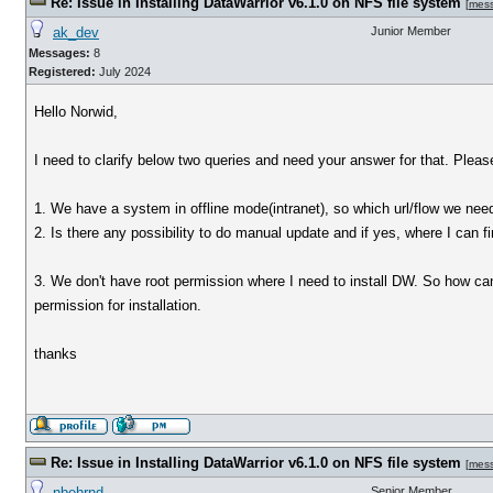
Re: Issue in Installing DataWarrior v6.1.0 on NFS file system
[
mes
ak_dev
Junior Member
Messages:
8
Registered:
July 2024
Hello Norwid,
I need to clarify below two queries and need your answer for that. Please 
1. We have a system in offline mode(intranet), so which url/flow we nee
2. Is there any possibility to do manual update and if yes, where I can f
3. We don't have root permission where I need to install DW. So how can 
permission for installation.
thanks
Re: Issue in Installing DataWarrior v6.1.0 on NFS file system
[
mes
nbehrnd
Senior Member