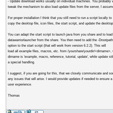
- Update download works usually on individual machines. You probably 
tweak the mechanism to also load update files from the server, I assum
For proper installation I think that you still need to run a script locally to
copy the desktop file, icon files, the start script, and update the deskto
You can adapt the start script to launch java from you share and to load
datawarriorlauncher from the share. You then need to add the -Drootpat
option to the start script (that will work from version 6.2.2). This will
load all example files, macros, etc. from /yourshare/yourdir/<dirname>,
dirname is 'example, macro, reference, tutorial, update', while update sti
a special handling.
I suggest, if you are going for this, that we closely communicate and sor
any issues that will arise. I would provide updates if needed to ensure a
user experience.
Thomas