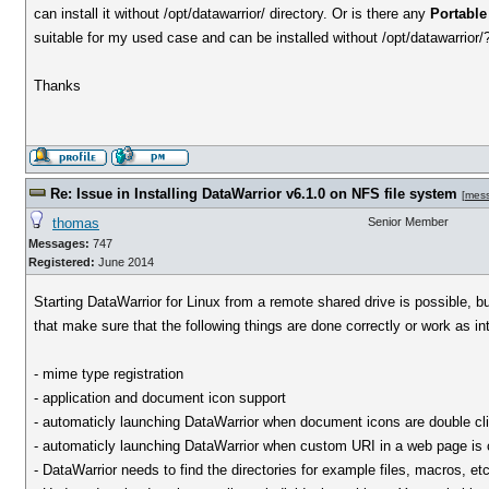
can install it without /opt/datawarrior/ directory. Or is there any
Portable
suitable for my used case and can be installed without /opt/datawarrior/
Thanks
Re: Issue in Installing DataWarrior v6.1.0 on NFS file system
[
mes
thomas
Senior Member
Messages:
747
Registered:
June 2014
Starting DataWarrior for Linux from a remote shared drive is possible, b
that make sure that the following things are done correctly or work as i
- mime type registration
- application and document icon support
- automaticly launching DataWarrior when document icons are double cl
- automaticly launching DataWarrior when custom URI in a web page is 
- DataWarrior needs to find the directories for example files, macros, etc