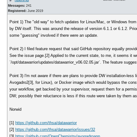
Messages:
241
Registered:
June 2019
Point 1) The "old way" to fetch updates for Linux/Mac, or Windows from
by DW itself. This was around the release of version 6.1.1 or 6.1.2. Prior
some "guessing" involved if there were an update.
Point 2) I filed feature request that said GitHub repository equally provid
See the issue page.[2] Applied to the current state, to me, it seems it w
`/opt/datawarrior/updates/datawarrior_v06.02.05.jar`. The feature suggest 
Point 3) I'm not aware if there are plans to provide DW installation-less
Avogadro2[3], for Linux), or Docker image which would bypass the cons
your workflow, get backed by your supervisor, request them for a permiss
DW; possibly their reluctance is less if this route were taken by them as
Norwid
[1]
https://github.com/thsa/datawarrior
[2]
https://github.com/thsa/datawarrior/issues/32
[3]
https://github.com/OpenChemistry/avogadroapp