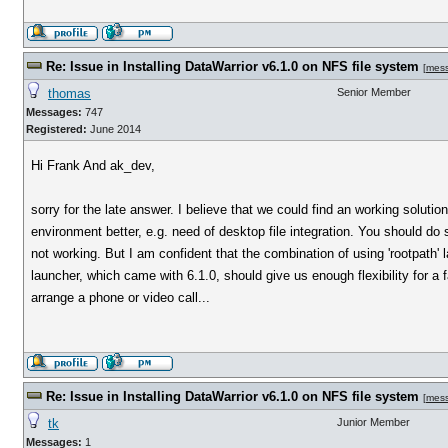
Re: Issue in Installing DataWarrior v6.1.0 on NFS file system
[
mes
thomas
Senior Member
Messages:
747
Registered:
June 2014
Hi Frank And ak_dev,
sorry for the late answer. I believe that we could find an working soluti
environment better, e.g. need of desktop file integration. You should do
not working. But I am confident that the combination of using 'rootpath' l
launcher, which came with 6.1.0, should give us enough flexibility for 
arrange a phone or video call...
Re: Issue in Installing DataWarrior v6.1.0 on NFS file system
[
mes
tk
Junior Member
Messages:
1