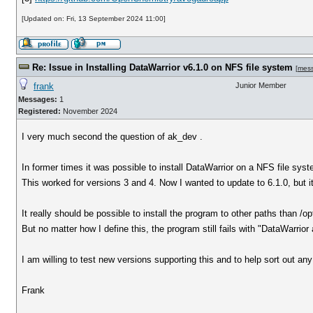
[Updated on: Fri, 13 September 2024 11:00]
Re: Issue in Installing DataWarrior v6.1.0 on NFS file system
[
mes
frank
Junior Member
Messages:
1
Registered:
November 2024
I very much second the question of ak_dev .
In former times it was possible to install DataWarrior on a NFS file syst
This worked for versions 3 and 4. Now I wanted to update to 6.1.0, but it
It really should be possible to install the program to other paths than /op
But no matter how I define this, the program still fails with "DataWarrior 
I am willing to test new versions supporting this and to help sort out any
Frank