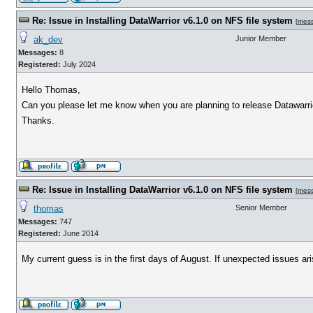
Re: Issue in Installing DataWarrior v6.1.0 on NFS file system
[
mes
ak_dev
Junior Member
Messages:
8
Registered:
July 2024
Hello Thomas,
Can you please let me know when you are planning to release Datawarrio
Thanks.
Re: Issue in Installing DataWarrior v6.1.0 on NFS file system
[
mes
thomas
Senior Member
Messages:
747
Registered:
June 2014
My current guess is in the first days of August. If unexpected issues arise