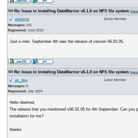
Re: Issue in Installing DataWarrior v6.1.0 on NFS file system
[
mes
nbehrnd
Senior Member
Messages:
241
Registered:
June 2019
Just a note: September 4th was the release of version 06.02.05.
Re: Issue in Installing DataWarrior v6.1.0 on NFS file system
[
mes
ak_dev
Junior Member
Messages:
8
Registered:
July 2024
Hello nbehrnd,
The release that you mentioned v06.02.05 for 4th September. Can you p
installation for me?
thanks