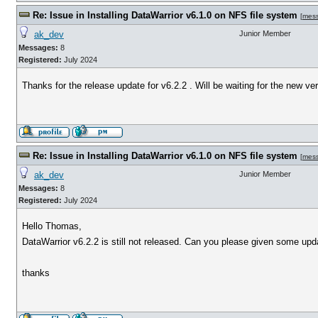
Re: Issue in Installing DataWarrior v6.1.0 on NFS file system
[
mes
ak_dev
Junior Member
Messages:
8
Registered:
July 2024
Thanks for the release update for v6.2.2 . Will be waiting for the new ve
Re: Issue in Installing DataWarrior v6.1.0 on NFS file system
[
mes
ak_dev
Junior Member
Messages:
8
Registered:
July 2024
Hello Thomas,
DataWarrior v6.2.2 is still not released. Can you please given some upd
thanks