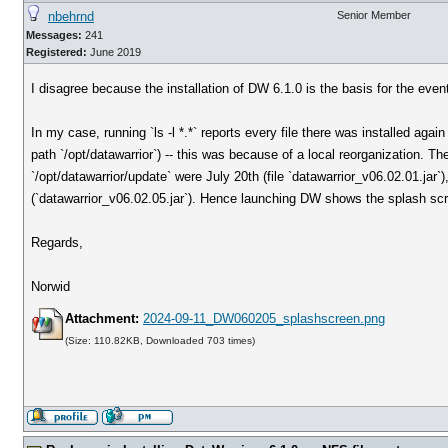
nbehrnd
Senior Member
Messages:
241
Registered:
June 2019
I disagree because the installation of DW 6.1.0 is the basis for the ev
In my case, running `ls -l *.*` reports every file there was installed again
path `/opt/datawarrior`) -- this was because of a local reorganization. T
`/opt/datawarrior/update` were July 20th (file `datawarrior_v06.02.01.jar
(`datawarrior_v06.02.05.jar`). Hence launching DW shows the splash sc
Regards,
Norwid
Attachment:
2024-09-11_DW060205_splashscreen.png
(Size: 110.82KB, Downloaded 703 times)