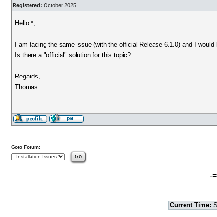
Registered:
October 2025
Hello *,
I am facing the same issue (with the official Release 6.1.0) and I would 
Is there a "official" solution for this topic?
Regards,
Thomas
Goto Forum:
-=
Current Time:
S