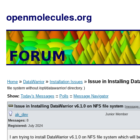
openmolecules.org
»
»
»
Issue in Installing Da
Home
DataWarrior
Installation Issues
file system without /opt/datawarrior/ directory. )
Show:
Today's Messages
::
Polls
::
Message Navigator
Issue in Installing DataWarrior v6.1.0 on NFS file system
[
message
ak_dev
Junior Member
Messages:
8
Registered:
July 2024
I am trying to install DataWarrior v6.1.0 on NFS file system which will 