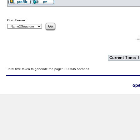
Goto Forum:
-=
Current Time:
T
Total time taken to generate the page: 0.00535 seconds
ope