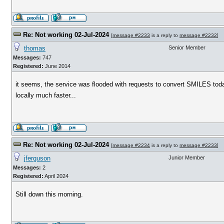
Re: Not working 02-Jul-2024
[
message #2233
is a reply to
message #2232
]
thomas
Senior Member
Messages:
747
Registered:
June 2014
it seems, the service was flooded with requests to convert SMILES tod
locally much faster...
Re: Not working 02-Jul-2024
[
message #2234
is a reply to
message #2233
]
jferguson
Junior Member
Messages:
2
Registered:
April 2024
Still down this morning.