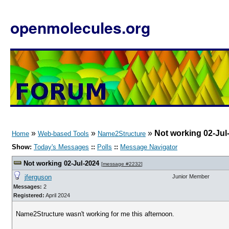
openmolecules.org
»
»
»
Not working 02-Jul
Home
Web-based Tools
Name2Structure
Show:
Today's Messages
::
Polls
::
Message Navigator
Not working 02-Jul-2024
[
message #2232
]
jferguson
Junior Member
Messages:
2
Registered:
April 2024
Name2Structure wasn't working for me this afternoon.