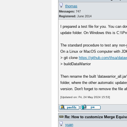
thomas
Messages:
747
Registered:
June 2014
I prepared a test file for you. You can d
update folder. On Windows this is C:\\P
The standard procedure to test any non-y
On a Linux or MacOS computer with JDK21/
> git clone
https://github.com/thsa/dataw
> buildDataWarrior
Then rename the built 'datawarrior_all.jar
folder, where the other automatic updates
version. Don't forget to remove the file aft
[Updated on: Fri, 24 May 2024 15:53]
Re: How to customize Merge Equiv
yuan