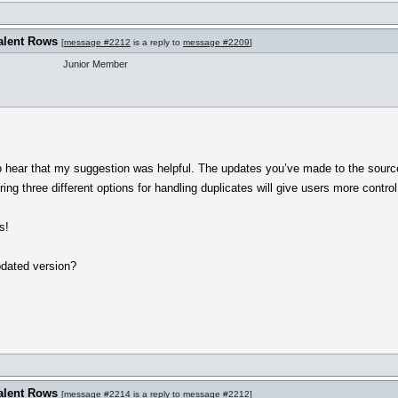
alent Rows
[
message #2212
is a reply to
message #2209
]
Junior Member
 to hear that my suggestion was helpful. The updates you’ve made to the sourc
ing three different options for handling duplicates will give users more control
s!
pdated version?
alent Rows
[
message #2214
is a reply to
message #2212
]