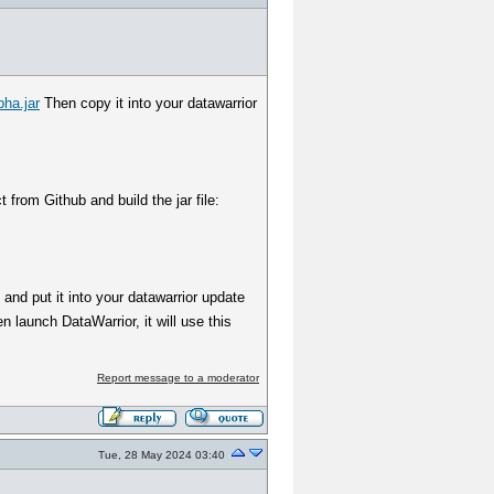
pha.jar
Then copy it into your datawarrior
from Github and build the jar file:
' and put it into your datawarrior update
 launch DataWarrior, it will use this
Report message to a moderator
Tue, 28 May 2024 03:40