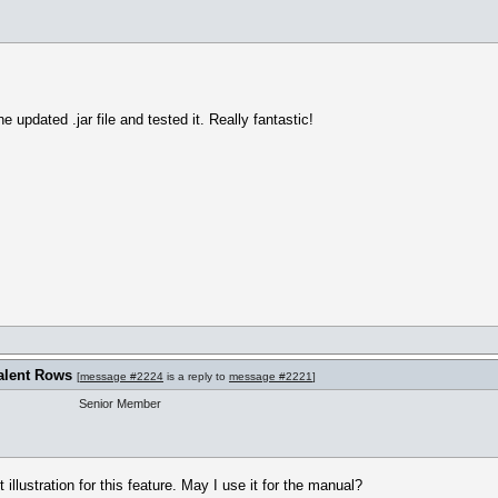
 updated .jar file and tested it. Really fantastic!
alent Rows
[
message #2224
is a reply to
message #2221
]
Senior Member
illustration for this feature. May I use it for the manual?