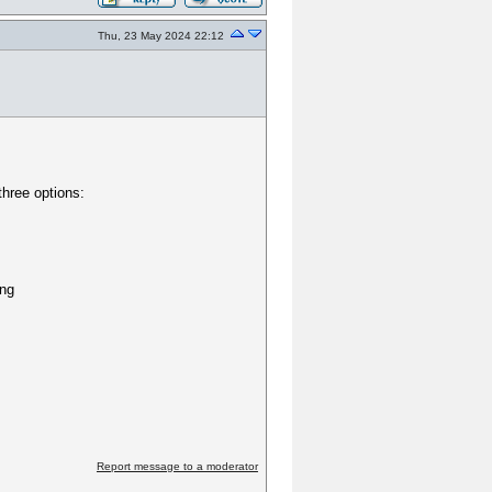
Thu, 23 May 2024 22:12
three options:
ing
Report message to a moderator