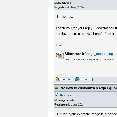
Messages:
6
Registered:
May 2024
Hi Thomas,
Thank you for your reply. I downloaded the
I believe more users will benefit from it.
Yuan
Attachment:
Merge_results.png
(Size: 333.26KB, Downloaded 624 times)
Re: How to customize Merge Equiv
thomas
Messages:
747
Registered:
June 2014
Hi Yuan, your example image is a perfect 