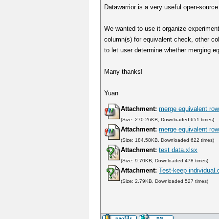
Datawarrior is a very useful open-source
We wanted to use it organize experiment
column(s) for equivalent check, other c
to let user determine whether merging e
Many thanks!
Yuan
Attachment:
merge equivalent row
(Size: 270.26KB, Downloaded 651 times)
Attachment:
merge equivalent row
(Size: 184.58KB, Downloaded 622 times)
Attachment:
test data.xlsx
(Size: 9.70KB, Downloaded 478 times)
Attachment:
Test-keep individual.
(Size: 2.79KB, Downloaded 527 times)