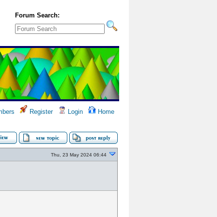
Forum Search:
bers
Register
Login
Home
Thu, 23 May 2024 06:44