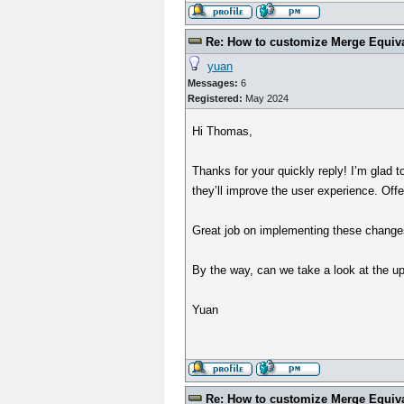
Re: How to customize Merge Equiv
yuan
Messages:
6
Registered:
May 2024
Hi Thomas,
Thanks for your quickly reply! I’m glad
they’ll improve the user experience. Offer
Great job on implementing these change
By the way, can we take a look at the u
Yuan
Re: How to customize Merge Equiv