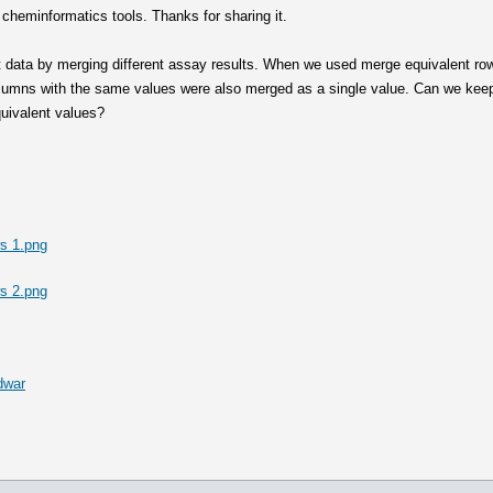
 cheminformatics tools. Thanks for sharing it.
 data by merging different assay results. When we used merge equivalent row
olumns with the same values were also merged as a single value. Can we keep 
quivalent values?
s 1.png
s 2.png
dwar