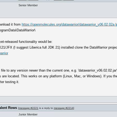
Senior Member
ownload it from
https://openmolecules.org/datawarrior/datawarrior_v06.02.02a l
rogramData\DataWarrior\
et-released functionality would be:
JFX (I suggest Liberica full JDK 21) installed clone the DataWarrior project 
arrior
' file to any version newer than the current one, e.g. 'datawarrior_v06.02.02.jar
 are located. This works on any platform (Linux, Mac, or Windows). If you then
er testing it.
alent Rows
[
message #2221
is a reply to
message #2214
]
Junior Member