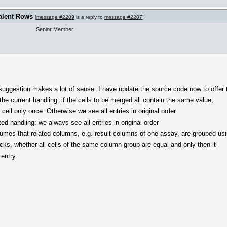
alent Rows
[
message #2209
is a reply to
message #2207
]
Senior Member
 suggestion makes a lot of sense. I have update the source code now to offer 
 the current handling: if the cells to be merged all contain the same value,
 cell only once. Otherwise we see all entries in original order
ed handling: we always see all entries in original order
umes that related columns, e.g. result columns of one assay, are grouped us
cks, whether all cells of the same column group are equal and only then it
entry.