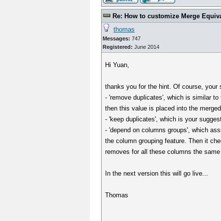
Re: How to customize Merge Equiv
thomas
Messages:
747
Registered:
June 2014
Hi Yuan,
thanks you for the hint. Of course, your
- 'remove duplicates', which is similar to
then this value is placed into the merged
- 'keep duplicates', which is your suggest
- 'depend on columns groups', which ass
the column grouping feature. Then it che
removes for all these columns the same 
In the next version this will go live...
Thomas