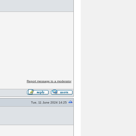
Report message to a moderator
Tue, 11 June 2024 14:25