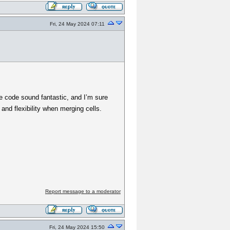
Fri, 24 May 2024 07:11
e code sound fantastic, and I’m sure
 and flexibility when merging cells.
Report message to a moderator
Fri, 24 May 2024 15:50