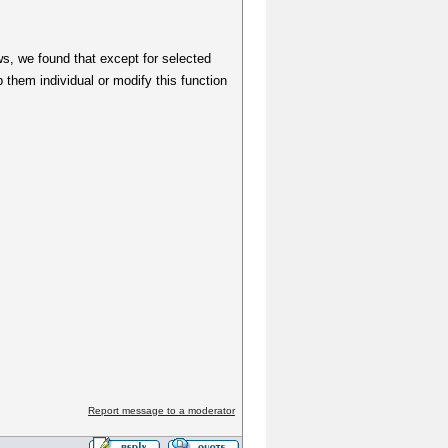
s, we found that except for selected
them individual or modify this function
Report message to a moderator