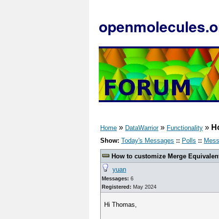
openmolecules.o
»
»
»
H
Home
DataWarrior
Functionality
Show:
Today's Messages
::
Polls
::
Mess
How to customize Merge Equivalen
yuan
Messages:
6
Registered:
May 2024
Hi Thomas,