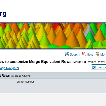
rg
Search
Help
Mem
ow to customize Merge Equivalent Rows
(Merge Equivalent Rows)
age Navigator
t Rows
[
message #2207
]
Junior Member