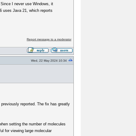
. Since I never use Windows, it
 6 uses Java 21, which reports
Report message to a moderator
Wed, 22 May 2024 10:34
 previously reported. The fix has greatly
, when setting the number of molecules
ful for viewing large molecular