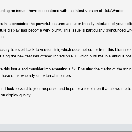
rding an issue I have encountered with the latest version of DataWarrior.
eatly appreciated the powerful features and user-friendly interface of your sof
cture display has become very blurry. This issue is particularly pronounced wh
ce.
sary to revert back to version 5.5, which does not suffer from this blurriness. 
ilizing the new features offered in version 6.1, which puts me in a difficult posi
te this issue and consider implementing a fix. Ensuring the clarity of the struc
r those of us who rely on external monitors.
er. I look forward to your response and hope for a resolution that allows me to
on display quality.