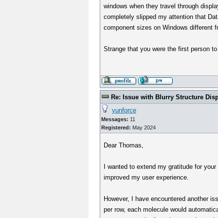
windows when they travel through display
completely slipped my attention that Dat
component sizes on Windows different fr
Strange that you were the first person to
Re: Issue with Blurry Structure Dis
yunforce
Messages:
11
Registered:
May 2024
Dear Thomas,
I wanted to extend my gratitude for your 
improved my user experience.
However, I have encountered another issu
per row, each molecule would automaticall