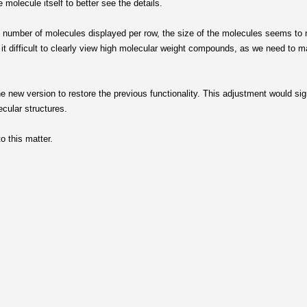
e molecule itself to better see the details.
he number of molecules displayed per row, the size of the molecules seems to
it difficult to clearly view high molecular weight compounds, as we need to mag
he new version to restore the previous functionality. This adjustment would sig
ecular structures.
o this matter.