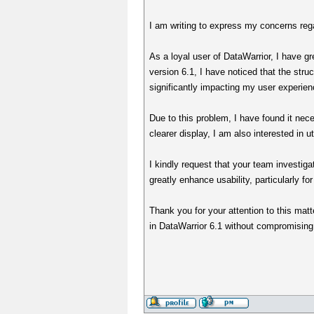
I am writing to express my concerns rega
As a loyal user of DataWarrior, I have gr
version 6.1, I have noticed that the stru
significantly impacting my user experien
Due to this problem, I have found it neces
clearer display, I am also interested in ut
I kindly request that your team investiga
greatly enhance usability, particularly fo
Thank you for your attention to this matt
in DataWarrior 6.1 without compromising 