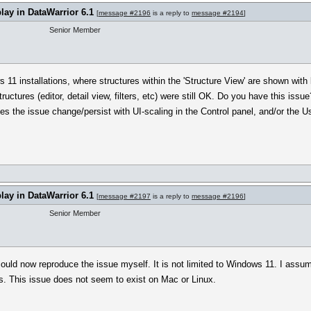
play in DataWarrior 6.1
[
message #2196
is a reply to
message #2194
]
Senior Member
1 installations, where structures within the 'Structure View' are shown with l
r structures (editor, detail view, filters, etc) were still OK. Do you have this
s the issue change/persist with UI-scaling in the Control panel, and/or the Us
play in DataWarrior 6.1
[
message #2197
is a reply to
message #2196
]
Senior Member
ould now reproduce the issue myself. It is not limited to Windows 11. I assume
 This issue does not seem to exist on Mac or Linux.