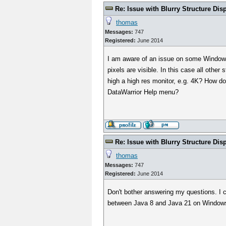
Re: Issue with Blurry Structure Dis
thomas
Messages:
747
Registered:
June 2014
I am aware of an issue on some Windows 1
pixels are visible. In this case all othe
high a high res monitor, e.g. 4K? How doe
DataWarrior Help menu?
Re: Issue with Blurry Structure Dis
thomas
Messages:
747
Registered:
June 2014
Don't bother answering my questions. I c
between Java 8 and Java 21 on Windows.