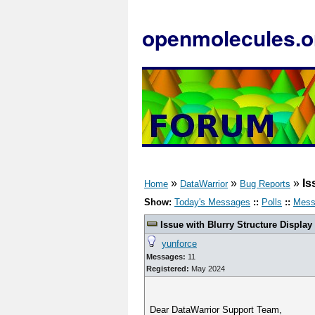
openmolecules.o
»
»
»
Is
Home
DataWarrior
Bug Reports
Show:
Today's Messages
::
Polls
::
Mess
Issue with Blurry Structure Display
yunforce
Messages:
11
Registered:
May 2024
Dear DataWarrior Support Team,