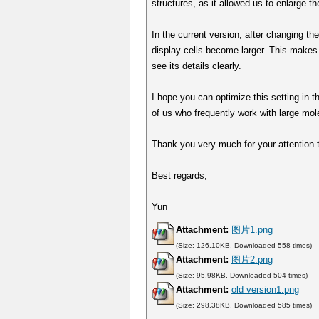
structures, as it allowed us to enlarge th
In the current version, after changing t
display cells become larger. This makes 
see its details clearly.
I hope you can optimize this setting in t
of us who frequently work with large mol
Thank you very much for your attention t
Best regards,
Yun
Attachment:
图片1.png
(Size: 126.10KB, Downloaded 558 times)
Attachment:
图片2.png
(Size: 95.98KB, Downloaded 504 times)
Attachment:
old version1.png
(Size: 298.38KB, Downloaded 585 times)