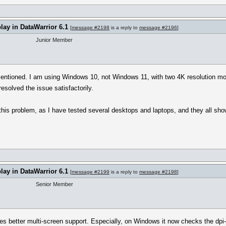
play in DataWarrior 6.1
[
message #2198
is a reply to
message #2196
]
Junior Member
entioned. I am using Windows 10, not Windows 11, with two 4K resolution moni
resolved the issue satisfactorily.
this problem, as I have tested several desktops and laptops, and they all sh
play in DataWarrior 6.1
[
message #2199
is a reply to
message #2198
]
Senior Member
ces better multi-screen support. Especially, on Windows it now checks the dpi-