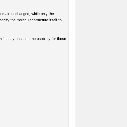
 remain unchanged, while only the
nify the molecular structure itself to
nificantly enhance the usability for those