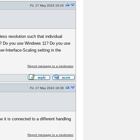
Fri, 17 May 2024 16:43
ess resolution such that individual
 issue? Do you use Windows 11? Do you use
er-Interface-Scaling setting in the
Report message to a moderator
Fri, 17 May 2024 18:39
 it is connected to a different handling
Report message to a moderator