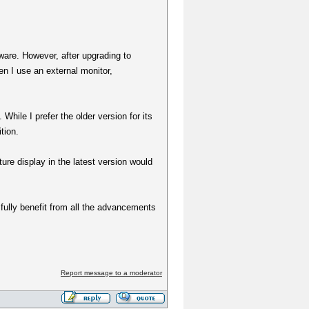
tware. However, after upgrading to
en I use an external monitor,
While I prefer the older version for its
tion.
ture display in the latest version would
 fully benefit from all the advancements
Report message to a moderator