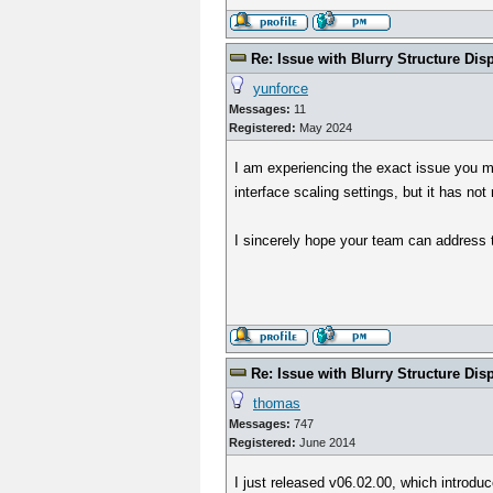
Re: Issue with Blurry Structure Dis
yunforce
Messages:
11
Registered:
May 2024
I am experiencing the exact issue you m
interface scaling settings, but it has not 
I sincerely hope your team can address 
Re: Issue with Blurry Structure Dis
thomas
Messages:
747
Registered:
June 2014
I just released v06.02.00, which introdu