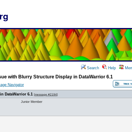
rg
Search
Help
Mem
sue with Blurry Structure Display in DataWarrior 6.1
age Navigator
 in DataWarrior 6.1
[
message #2194
]
Junior Member