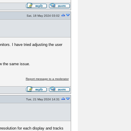
Sat, 18 May 2024 03:02
tors. I have tried adjusting the user
ow the same issue.
Report message to a moderator
Tue, 21 May 2024 14:31
resolution for each display and tracks