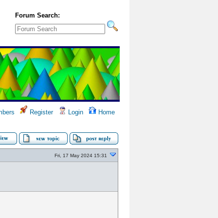
Forum Search:
bers
Register
Login
Home
Fri, 17 May 2024 15:31