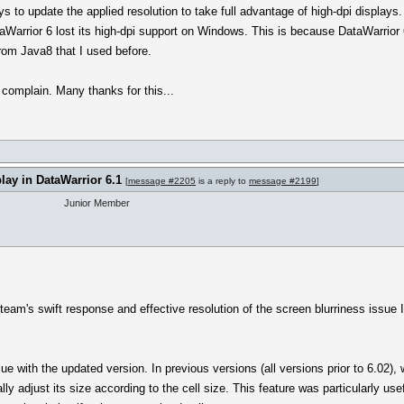
s to update the applied resolution to take full advantage of high-dpi displays
aWarrior 6 lost its high-dpi support on Windows. This is because DataWarrior
om Java8 that I used before.
 complain. Many thanks for this...
play in DataWarrior 6.1
[
message #2205
is a reply to
message #2199
]
Junior Member
team's swift response and effective resolution of the screen blurriness issue I
e with the updated version. In previous versions (all versions prior to 6.02)
y adjust its size according to the cell size. This feature was particularly use