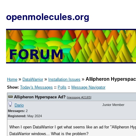
openmolecules.org
»
»
»
Allipheron Hyperspa
Home
DataWarrior
Installation Issues
Show:
Today's Messages
::
Polls
::
Message Navigator
Allipheron Hyperspace Ad?
[
message #2185
]
Dario
Junior Member
Messages:
2
Registered:
May 2024
When I open DataWarrior I get what seems like an ad for "Allipheron Hyp
DataWarrior windows... What is the problem?