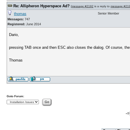
Re: Allipheron Hyperspace Ad?
[
message #2192
is a reply to
message #21
thomas
Senior Member
Messages:
747
Registered:
June 2014
Dario,
pressing TAB once and then ESC also closes the dialog. Of course, the 
Thomas
Goto Forum:
-=