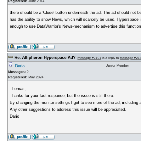
Registered:
June 2014
there should be a 'Close' button underneath the ad. The ad should not 
has the ability to show News, which will scarcely be used. Hyperspace is 
enough to use DataWarrior's News-mechanism to advertise this functiona
Re: Allipheron Hyperspace Ad?
[
message #2191
is a reply to
message #21
Dario
Junior Member
Messages:
2
Registered:
May 2024
Thomas,
Thanks for your fast response, but the issue is still there.
By changing the monitor settings I get to see more of the ad, including 
Any other suggestions to address this issue will be appreciated.
Dario