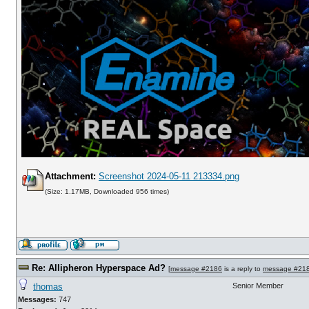
Attachment:
Screenshot 2024-05-11 213334.png
(Size: 1.17MB, Downloaded 956 times)
Re: Allipheron Hyperspace Ad?
[
message #2186
is a reply to
message #21
thomas
Senior Member
Messages:
747