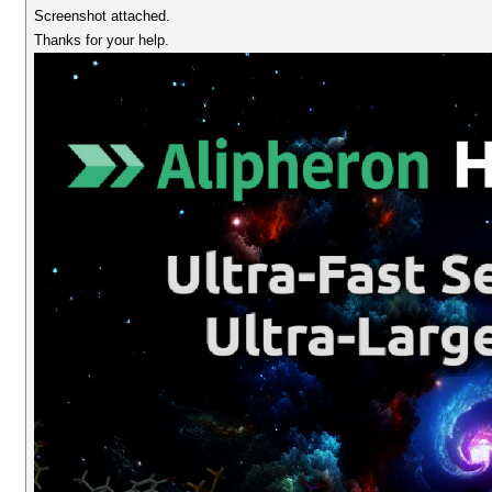
Screenshot attached.
Thanks for your help.