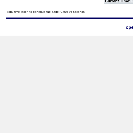
Current Time:
F
Total time taken to generate the page: 0.00686 seconds
ope