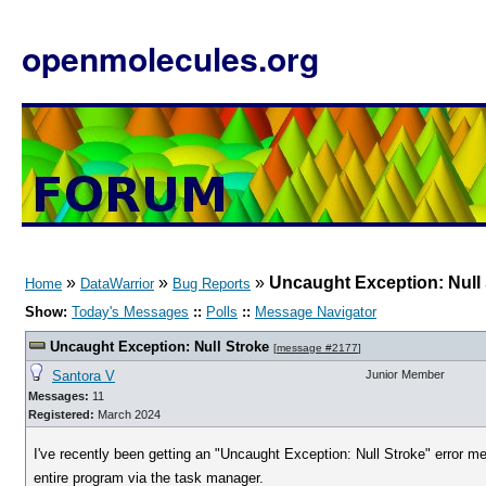
openmolecules.org
»
»
»
Uncaught Exception: Null
Home
DataWarrior
Bug Reports
Show:
Today's Messages
::
Polls
::
Message Navigator
Uncaught Exception: Null Stroke
[
message #2177
]
Santora V
Junior Member
Messages:
11
Registered:
March 2024
I've recently been getting an "Uncaught Exception: Null Stroke" error mes
entire program via the task manager.