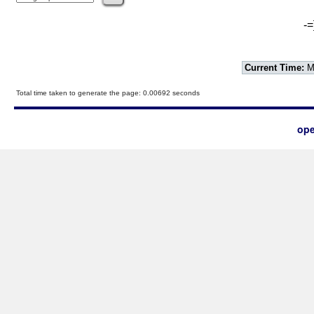
-=
Current Time:
Mo
Total time taken to generate the page: 0.00692 seconds
ope