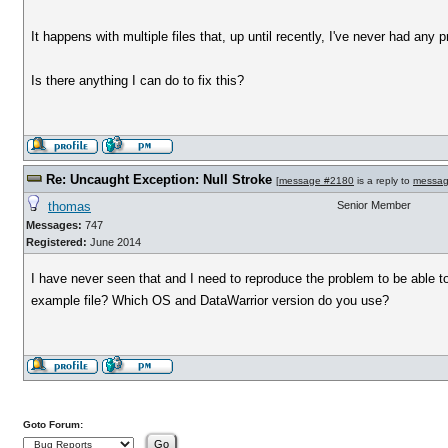
It happens with multiple files that, up until recently, I've never had any 
Is there anything I can do to fix this?
Re: Uncaught Exception: Null Stroke
[
message #2180
is a reply to
messag
thomas
Senior Member
Messages:
747
Registered:
June 2014
I have never seen that and I need to reproduce the problem to be able t
example file? Which OS and DataWarrior version do you use?
Goto Forum: