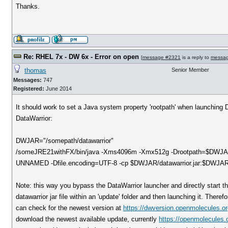
Thanks.
Re: RHEL 7x - DW 6x - Error on open
[
message #2321
is a reply to
messa
thomas
Senior Member
Messages:
747
Registered:
June 2014
It should work to set a Java system property 'rootpath' when launching Da
DataWarrior:
DWJAR="/somepath/datawarrior"
/someJRE21withFX/bin/java -Xms4096m -Xmx512g -Drootpath=$DWJAR -
UNNAMED -Dfile.encoding=UTF-8 -cp $DWJAR/datawarrior.jar:$DWJAR/ca
Note: this way you bypass the DataWarrior launcher and directly start th
datawarrior jar file within an 'update' folder and then launching it. There
can check for the newest version at
https://dwversion.openmolecules.or
download the newest available update, currently
https://openmolecules.o