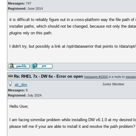
Messages:
747
Registered:
June 2014
it is difficult to reliably figure out in a cross-platform way the file pat
installer paths, which should not be changed, because not only the dataw
plugins rely on this path.
I didn't try, but possibly a link at /opt/datawarrior that points to /data/op
Re: RHEL 7x - DW 6x - Error on open
[
message #2304
is a reply to
messa
ak_dev
Junior Member
Messages:
8
Registered:
July 2024
Hello User,
I am facing simmilar problem while installing DW v6.1.0 at my desired lo
please tell me if your are able to install it and resolve the path problem