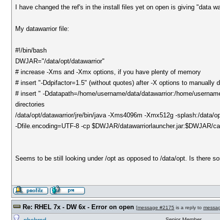
I have changed the ref's in the install files yet on open is giving "data wa
My datawarrior file:
#!/bin/bash
DWJAR="/data/opt/datawarrior"
# increase -Xms and -Xmx options, if you have plenty of memory
# insert "-Ddpifactor=1.5" (without quotes) after -X options to manually
# insert " -Ddatapath=/home/username/data/datawarrior:/home/username/
directories
/data/opt/datawarrior/jre/bin/java -Xms4096m -Xmx512g -splash:/data/
-Dfile.encoding=UTF-8 -cp $DWJAR/datawarriorlauncher.jar:$DWJAR/cap
Seems to be still looking under /opt as opposed to /data/opt. Is there 
Re: RHEL 7x - DW 6x - Error on open
[
message #2175
is a reply to
messa
Senior Member