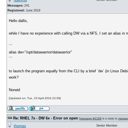
nbehrnd
Messages:
241
Registered:
June 2019
Hello dallis,
while I have no experience with calling DW via a NFS, I set an alias in my
```
alias dw="/opt/datawarrior/datawarrior"
```
to launch the program equally from the CLI by a brief `dw` (in Linux Debia
work?
Norwid
[Updated on: Tue, 23 April 2024 22:59]
Re: RHEL 7x - DW 6x - Error on open
[
message #2189
is a reply to
messa
thomas
Senior Member