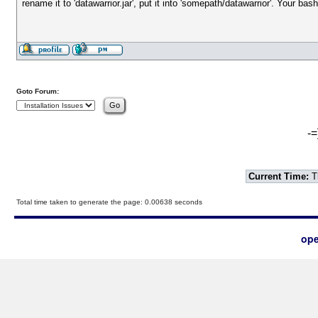
rename it to 'datawarrior.jar', put it into 'somepath/datawarrior'. Your bas
Goto Forum:
-=
Current Time:
T
Total time taken to generate the page: 0.00638 seconds
ope