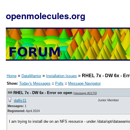
openmolecules.org
»
»
»
RHEL 7x - DW 6x - Er
Home
DataWarrior
Installation Issues
Show:
Today's Messages
::
Polls
::
Message Navigator
RHEL 7x - DW 6x - Error on open
[
message #2170
]
dallis11
Junior Member
Messages:
1
Registered:
April 2024
I am trying to install dw on an NFS resource - under /data/opt/datawarrio