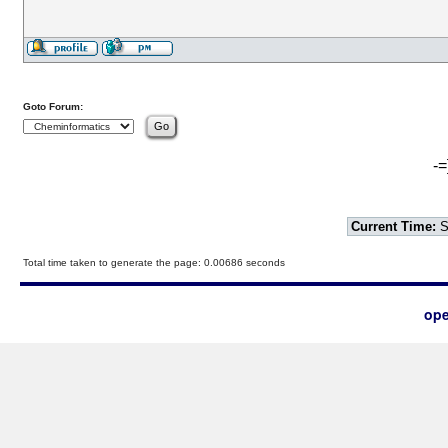
Goto Forum:
-=
Current Time:
S
Total time taken to generate the page: 0.00686 seconds
ope