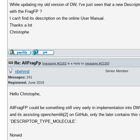
While updating my old version of DW, I've just seen that a new Descript
with the FragFP ?
I can't find its description on the online User Manual.
Thanks a lot
Christophe
Re: AllFragFp
[
message #2162
is a reply to
message #2156
]
nbehrnd
Senior Member
Messages:
241
Registered:
June 2019
Hello Christophe,
AllFragFP could be something still very early in implementation into DW
and its assisting openchemlib[2] on GitHub, only the later contains this 
`DESCRIPTOR_TYPE_MOLECULE`.
Norwid