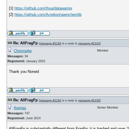
[1]
https://github.com/thsa/datawarrior
[2]
https://github.com/Actelion/openchemlib
Re: AllFragFp
[
message #2165
is a reply to
message #2162
]
Christophe
Member
Messages:
34
Registered:
January 2022
Thank you Norwid
Re: AllFragFp
[
message #2182
is a reply to
message #2165
]
thomas
Senior Member
Messages:
747
Registered:
June 2014
AllFragFp is substantially different from FragFp: it is hashed and uses 2