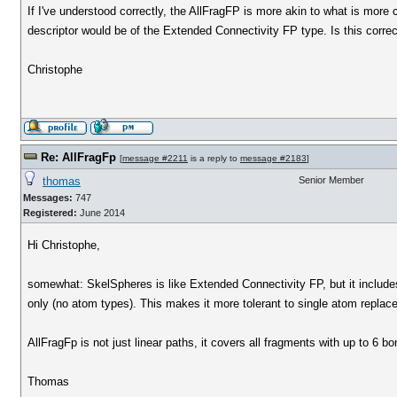
If I've understood correctly, the AllFragFP is more akin to what is mo
descriptor would be of the Extended Connectivity FP type. Is this corre
Christophe
Re: AllFragFp
[
message #2211
is a reply to
message #2183
]
thomas
Senior Member
Messages:
747
Registered:
June 2014
Hi Christophe,
somewhat: SkelSpheres is like Extended Connectivity FP, but it includes 
only (no atom types). This makes it more tolerant to single atom replac
AllFragFp is not just linear paths, it covers all fragments with up to 6 b
Thomas