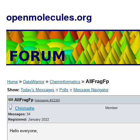
openmolecules.org
»
»
»
AllFragFp
Home
DataWarrior
Cheminformatics
Show:
Today's Messages
::
Polls
::
Message Navigator
AllFragFp
[
message #2156
]
Christophe
Member
Messages:
34
Registered:
January 2022
Hello everyone,