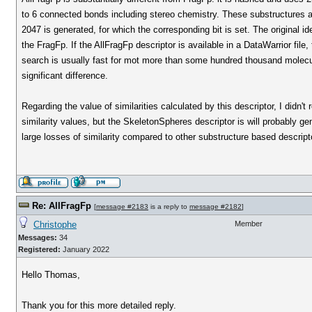
to 6 connected bonds including stereo chemistry. These substructures a
2047 is generated, for which the corresponding bit is set. The original 
the FragFp. If the AllFragFp descriptor is available in a DataWarrior fil
search is usually fast for mot more than some hundred thousand molecul
significant difference.
Regarding the value of similarities calculated by this descriptor, I didn't r
similarity values, but the SkeletonSpheres descriptor is will probably 
large losses of similarity compared to other substructure based descript
Re: AllFragFp
[
message #2183
is a reply to
message #2182
]
Christophe
Member
Messages:
34
Registered:
January 2022
Hello Thomas,
Thank you for this more detailed reply.